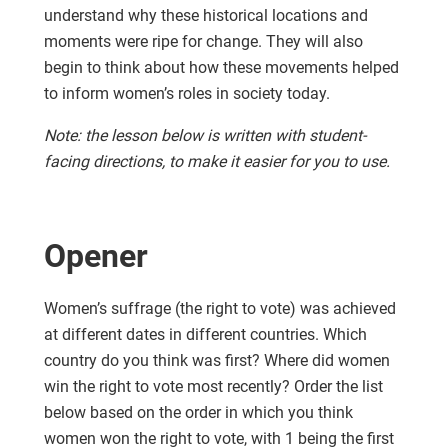
understand why these historical locations and
moments were ripe for change. They will also
begin to think about how these movements helped
to inform women’s roles in society today.
Note: the lesson below is written with student-
facing directions, to make it easier for you to use.
Opener
Women’s suffrage (the right to vote) was achieved
at different dates in different countries. Which
country do you think was first? Where did women
win the right to vote most recently? Order the list
below based on the order in which you think
women won the right to vote, with 1 being the first