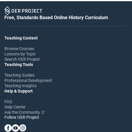
Free, Standards Based Online History Curriculum
Teaching Content
Browse Courses
Lessons by Topic
Search OER Project
Teaching Tools
Teaching Guides
Professional Development
Teaching Insights
Help & Support
FAQ
Help Center
Ask the Community
Follow OER Project