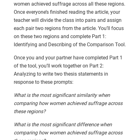
women achieved suffrage across all these regions.
Once everyone’s finished reading the article, your
teacher will divide the class into pairs and assign
each pair two regions from the article. You’ll focus
on these two regions and complete Part 1:
Identifying and Describing of the Comparison Tool.
Once you and your partner have completed Part 1
of the tool, you’ll work together on Part 2:
Analyzing to write two thesis statements in
response to these prompts:
What is the most significant similarity when
comparing how women achieved suffrage across
these regions?
What is the most significant difference when
comparing how women achieved suffrage across