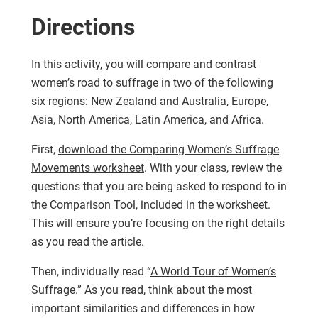
Directions
In this activity, you will compare and contrast
women’s road to suffrage in two of the following
six regions: New Zealand and Australia, Europe,
Asia, North America, Latin America, and Africa.
First,
download the Comparing Women’s Suffrage
Movements worksheet
. With your class, review the
questions that you are being asked to respond to in
the Comparison Tool, included in the worksheet.
This will ensure you’re focusing on the right details
as you read the article.
Then, individually read “
A World Tour of Women’s
Suffrage
.” As you read, think about the most
important similarities and differences in how