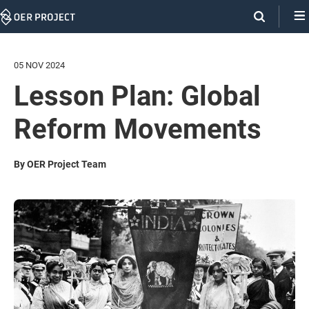
Skip
Navigation
05 NOV 2024
Lesson Plan: Global
Reform Movements
By OER Project Team