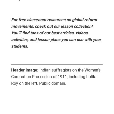
For free classroom resources on global reform
movements, check out
our lesson collection
!
You’ll find tons of our best articles, videos,
activities, and lesson plans you can use with your
students.
Header image:
Indian suffragists
on the Women's
Coronation Procession of 1911, including Lolita
Roy on the left. Public domain.