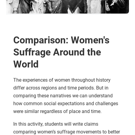
Comparison: Women's
Suffrage Around the
World
The experiences of women throughout history
differ across regions and time periods. But in
comparing these narratives we can understand
how common social expectations and challenges
were similar regardless of place and time.
In this activity, students will write claims
comparing women’s suffrage movements to better