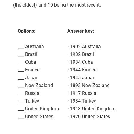
(the oldest) and 10 being the most recent.
Options:
Answer key:
___ Australia
• 1902 Australia
___ Brazil
• 1932 Brazil
___ Cuba
• 1934 Cuba
___ France
• 1944 France
___ Japan
• 1945 Japan
___ New Zealand
• 1893 New Zealand
___ Russia
• 1917 Russia
___ Turkey
• 1934 Turkey
___ United Kingdom
• 1918 United Kingdom
___ United States
• 1920 United States