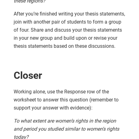
these regions?
After you’re finished writing your thesis statements,
join with another pair of students to form a group
of four. Share and discuss your thesis statements
in your new group and build upon or revise your
thesis statements based on these discussions.
Closer
Working alone, use the Response row of the
worksheet to answer this question (remember to
support your answer with evidence):
To what extent are women’s rights in the region
and period you studied similar to women’s rights
today?