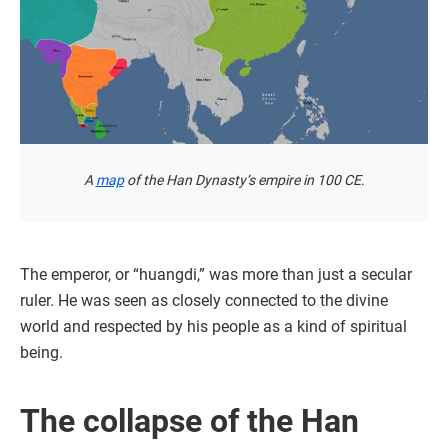
A
map
of the Han Dynasty’s empire in 100 CE.
The emperor, or “huangdi,” was more than just a secular
ruler. He was seen as closely connected to the divine
world and respected by his people as a kind of spiritual
being.
The collapse of the Han