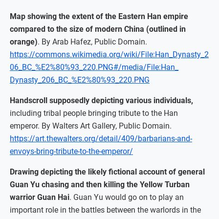
Map showing the extent of the Eastern Han empire
compared to the size of modern China (outlined in
orange)
. By Arab Hafez, Public Domain.
https://commons.wikimedia.org/wiki/File:Han_Dynasty_2
06_BC_%E2%80%93_220.PNG#/media/File:Han_
Dynasty_206_BC_%E2%80%93_220.PNG
Handscroll supposedly depicting various individuals,
including tribal people bringing tribute to the Han
emperor. By Walters Art Gallery, Public Domain.
https://art.thewalters.org/detail/409/barbarians-and-
envoys-bring-tribute-to-the-emperor/
Drawing depicting the likely fictional account of general
Guan Yu chasing and then killing the Yellow Turban
warrior Guan Hai
. Guan Yu would go on to play an
important role in the battles between the warlords in the