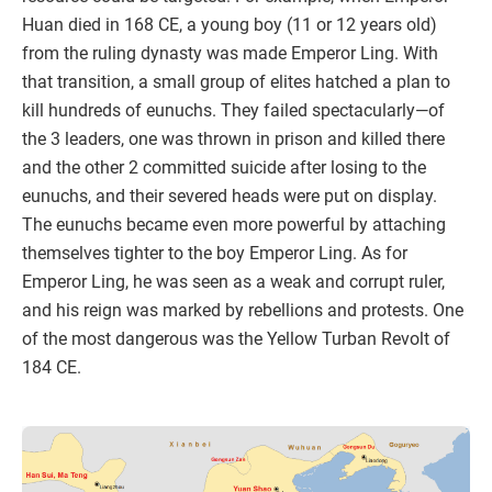
Huan died in 168 CE, a young boy (11 or 12 years old)
from the ruling dynasty was made Emperor Ling. With
that transition, a small group of elites hatched a plan to
kill hundreds of eunuchs. They failed spectacularly—of
the 3 leaders, one was thrown in prison and killed there
and the other 2 committed suicide after losing to the
eunuchs, and their severed heads were put on display.
The eunuchs became even more powerful by attaching
themselves tighter to the boy Emperor Ling. As for
Emperor Ling, he was seen as a weak and corrupt ruler,
and his reign was marked by rebellions and protests. One
of the most dangerous was the Yellow Turban Revolt of
184 CE.