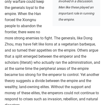
involved in a discussion.
only warfare could keep
Men like these played an
the generals loyal to the
important role in running
empire. When the Han
the empire.
forced the Xiongnu
people to abandon the
frontier, there were no
more strong enemies to fight. The generals, like Dong
Zhou, may have felt like lions at a vegetarian barbeque,
and so turned their appetites on the empire. Others argue
that a split emerged between the emperor and the
scholars (literati) who actually ran the administration, and
at the same time the peripheral areas of the empire
became too strong for the emperor to control. Yet another
theory suggests a divide between the empire and the
wealthy, land-owning elites. Without the support and
money of these elites, the emperors could not continue to
respond to crises such as invasion, rebellion, and natural