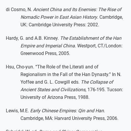
di Cosmo, N.
Ancient China and Its Enemies: The Rise of
Nomadic Power in East Asian History
. Cambridge,
UK: Cambridge University Press: 2002.
Hardy, G. and A.B. Kinney.
The Establishment of the Han
Empire and Imperial China
. Westport, CT/London:
Greenwood Press, 2005.
Hsu, Cho-yun. “The Role of the Literati and of
Regionalism in the Fall of the Han Dynasty.” In N.
Yoffee and G. L. Cowgill eds.
The Collapse of
Ancient States and Civilizations
, 176-195. Tucson:
University of Arizona Press, 1988.
Lewis, M.E.
Early Chinese Empires: Qin and Han
.
Cambridge, MA: Harvard University Press, 2006.