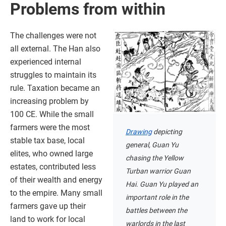
Problems from within
The challenges were not
all external. The Han also
experienced internal
struggles to maintain its
rule. Taxation became an
increasing problem by
100 CE. While the small
farmers were the most
Drawing
depicting
stable tax base, local
general, Guan Yu
elites, who owned large
chasing the Yellow
estates, contributed less
Turban warrior Guan
of their wealth and energy
Hai. Guan Yu played an
to the empire. Many small
important role in the
farmers gave up their
battles between the
land to work for local
warlords in the last