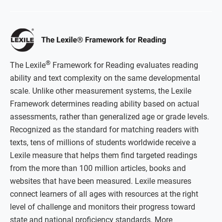
®
The Lexile
Framework for Reading evaluates reading
ability and text complexity on the same developmental
scale. Unlike other measurement systems, the Lexile
Framework determines reading ability based on actual
assessments, rather than generalized age or grade levels.
Recognized as the standard for matching readers with
texts, tens of millions of students worldwide receive a
Lexile measure that helps them find targeted readings
from the more than 100 million articles, books and
websites that have been measured. Lexile measures
connect learners of all ages with resources at the right
level of challenge and monitors their progress toward
state and national proficiency standards. More