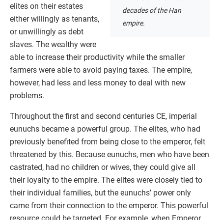
elites on their estates
decades of the Han
either willingly as tenants,
empire.
or unwillingly as debt
slaves. The wealthy were
able to increase their productivity while the smaller
farmers were able to avoid paying taxes. The empire,
however, had less and less money to deal with new
problems.
Throughout the first and second centuries CE, imperial
eunuchs became a powerful group. The elites, who had
previously benefited from being close to the emperor, felt
threatened by this. Because eunuchs, men who have been
castrated, had no children or wives, they could give all
their loyalty to the empire. The elites were closely tied to
their individual families, but the eunuchs’ power only
came from their connection to the emperor. This powerful
resource could be targeted. For example, when Emperor