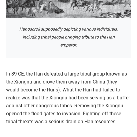
Handscroll supposedly depicting various individuals,
including tribal people bringing tribute to the Han
emperor.
In 89 CE, the Han defeated a large tribal group known as
the Xiongnu and drove them away from China (they
would become the Huns). What the Han had failed to
realize was that the Xiongnu had been serving as a buffer
against other dangerous tribes. Removing the Xiongnu
opened the flood gates to invasion. Fighting off these
tribal threats was a serious drain on Han resources.