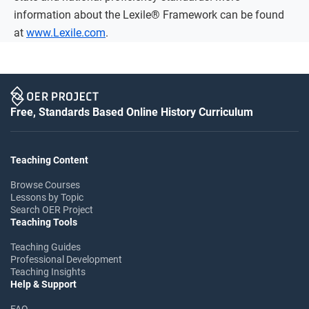
information about the Lexile® Framework can be found
at
www.Lexile.com
.
Free, Standards Based Online History Curriculum
Teaching Content
Browse Courses
Lessons by Topic
Search OER Project
Teaching Tools
Teaching Guides
Professional Development
Teaching Insights
Help & Support
FAQ