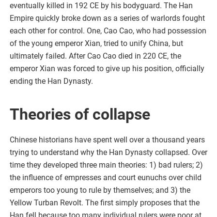
eventually killed in 192 CE by his bodyguard. The Han
Empire quickly broke down as a series of warlords fought
each other for control. One, Cao Cao, who had possession
of the young emperor Xian, tried to unify China, but
ultimately failed. After Cao Cao died in 220 CE, the
emperor Xian was forced to give up his position, officially
ending the Han Dynasty.
Theories of collapse
Chinese historians have spent well over a thousand years
trying to understand why the Han Dynasty collapsed. Over
time they developed three main theories: 1) bad rulers; 2)
the influence of empresses and court eunuchs over child
emperors too young to rule by themselves; and 3) the
Yellow Turban Revolt. The first simply proposes that the
Han fell because too many individual rulers were poor at