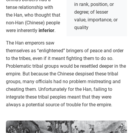
in rank, position, or
tense relationship with
degree; of lesser
the Han, who thought that
value, importance, or
non-Han (Chinese) people
quality
were inherently
inferior
.
The Han emperors saw
themselves as “enlightened” bringers of peace and order
to the tribes, even if it meant fighting them to do so.
Problematic tribal groups would be resettled deeper in the
empire. But because the Chinese despised these tribal
groups, many officials had no problem mistreating and
cheating them. Unfortunately for the Han, failing to
integrate these tribal peoples meant that they were
always a potential source of trouble for the empire.