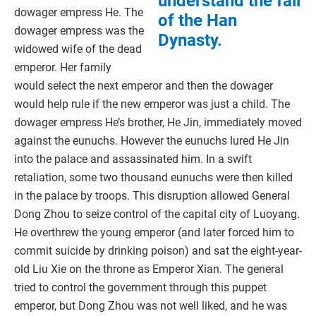
understand the fall
dowager empress He. The
of the Han
dowager empress was the
Dynasty.
widowed wife of the dead
emperor. Her family
would select the next emperor and then the dowager
would help rule if the new emperor was just a child. The
dowager empress He’s brother, He Jin, immediately moved
against the eunuchs. However the eunuchs lured He Jin
into the palace and assassinated him. In a swift
retaliation, some two thousand eunuchs were then killed
in the palace by troops. This disruption allowed General
Dong Zhou to seize control of the capital city of Luoyang.
He overthrew the young emperor (and later forced him to
commit suicide by drinking poison) and sat the eight-year-
old Liu Xie on the throne as Emperor Xian. The general
tried to control the government through this puppet
emperor, but Dong Zhou was not well liked, and he was