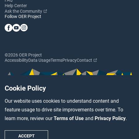
Help Center
Ask the Community
Follow OER Project
©2026 OER Project
Accessibility
Data Usage
Terms
Privacy
Contact
Cookie Policy
Our website uses cookies to understand content and
feature usage to drive site improvements over time. To
learn more, review our
Terms of Use
and
Privacy Policy
.
ACCEPT