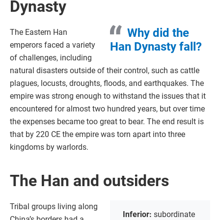
Dynasty
Why did the
The Eastern Han
Han Dynasty fall?
emperors faced a variety
of challenges, including
natural disasters outside of their control, such as cattle
plagues, locusts, droughts, floods, and earthquakes. The
empire was strong enough to withstand the issues that it
encountered for almost two hundred years, but over time
the expenses became too great to bear. The end result is
that by 220 CE the empire was torn apart into three
kingdoms by warlords.
The Han and outsiders
Tribal groups living along
Inferior:
subordinate
China’s borders had a