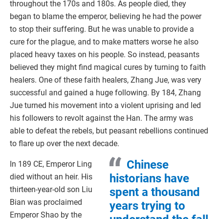
throughout the 170s and 180s. As people died, they
began to blame the emperor, believing he had the power
to stop their suffering. But he was unable to provide a
cure for the plague, and to make matters worse he also
placed heavy taxes on his people. So instead, peasants
believed they might find magical cures by turning to faith
healers. One of these faith healers, Zhang Jue, was very
successful and gained a huge following. By 184, Zhang
Jue turned his movement into a violent uprising and led
his followers to revolt against the Han. The army was
able to defeat the rebels, but peasant rebellions continued
to flare up over the next decade.
Chinese
In 189 CE, Emperor Ling
historians have
died without an heir. His
thirteen-year-old son Liu
spent a thousand
Bian was proclaimed
years trying to
Emperor Shao by the