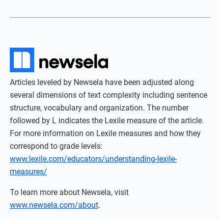
Articles leveled by Newsela have been adjusted along
several dimensions of text complexity including sentence
structure, vocabulary and organization. The number
followed by L indicates the Lexile measure of the article.
For more information on Lexile measures and how they
correspond to grade levels:
www.lexile.com/educators/understanding-lexile-
measures/
To learn more about Newsela, visit
www.newsela.com/about
.