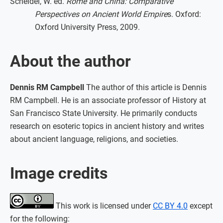
Scheidel, W. ed.
Rome and China: Comparative
Perspectives on Ancient World Empire
s. Oxford:
Oxford University Press, 2009.
About the author
Dennis RM Campbell
The author of this article is Dennis
RM Campbell. He is an associate professor of History at
San Francisco State University. He primarily conducts
research on esoteric topics in ancient history and writes
about ancient language, religions, and societies.
Image credits
This work is licensed under
CC BY 4.0
except
for the following: