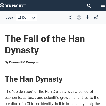
Skip
Navigation
Version
Audio
Print
The Fall of the Han
Dynasty
By Dennis RM Campbell
The Han Dynasty
The “golden age” of the Han Dynasty was a period of
economic, cultural, and scientific growth, and it led to the
creation of a Chinese identity. In this imperial dynasty the