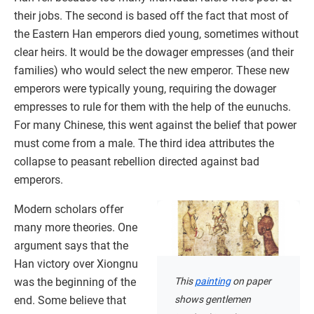
their jobs. The second is based off the fact that most of
the Eastern Han emperors died young, sometimes without
clear heirs. It would be the dowager empresses (and their
families) who would select the new emperor. These new
emperors were typically young, requiring the dowager
empresses to rule for them with the help of the eunuchs.
For many Chinese, this went against the belief that power
must come from a male. The third idea attributes the
collapse to peasant rebellion directed against bad
emperors.
Modern scholars offer
many more theories. One
argument says that the
Han victory over Xiongnu
This
painting
on paper
was the beginning of the
shows gentlemen
end. Some believe that