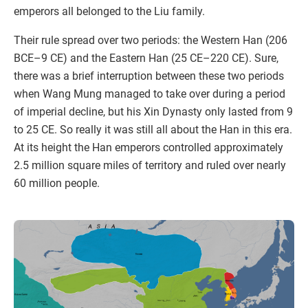
emperors all belonged to the Liu family.
Their rule spread over two periods: the Western Han (206
BCE–9 CE) and the Eastern Han (25 CE–220 CE). Sure,
there was a brief interruption between these two periods
when Wang Mung managed to take over during a period
of imperial decline, but his Xin Dynasty only lasted from 9
to 25 CE. So really it was still all about the Han in this era.
At its height the Han emperors controlled approximately
2.5 million square miles of territory and ruled over nearly
60 million people.