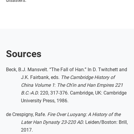
disasters.
Sources
Beck, B.J. Mansvelt. “The Fall of Han.” In D. Twitchett and
J.K. Fairbank, eds.
The Cambridge History of
China Volume 1
:
The Ch’in and Han Empires 221
B.C.-A.D
. 220, 317-376. Cambridge, UK: Cambridge
University Press, 1986.
de Crespigny, Rafe.
Fire Over Luoyang: A History of the
Later Han Dynasty 23-220 AD
. Leiden/Boston: Brill,
2017.