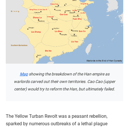
Map
showing the breakdown of the Han empire as
warlords carved out their own territories. Cao Cao (upper
center) would try to reform the Han, but ultimately failed.
The Yellow Turban Revolt was a peasant rebellion,
sparked by numerous outbreaks of a lethal plague