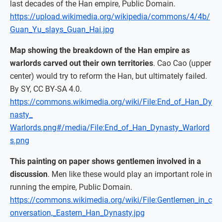
last decades of the Han empire, Public Domain.
https://upload.wikimedia.org/wikipedia/commons/4/4b/
Guan_Yu_slays_Guan_Hai.jpg
Map showing the breakdown of the Han empire as
warlords carved out their own territories
. Cao Cao (upper
center) would try to reform the Han, but ultimately failed.
By SY, CC BY-SA 4.0.
https://commons.wikimedia.org/wiki/File:End_of_Han_Dy
nasty_
Warlords.png#/media/File:End_of_Han_Dynasty_Warlord
s.png
This painting on paper shows gentlemen involved in a
discussion
. Men like these would play an important role in
running the empire, Public Domain.
https://commons.wikimedia.org/wiki/File:Gentlemen_in_c
onversation,_Eastern_Han_Dynasty.jpg