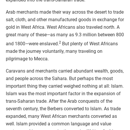
Arab merchants made their way across the desert to trade
salt, cloth, and other manufactured goods in exchange for
gold in West Africa. West Africans also traveled north. A
great many of these—as many as 9.3 million between 800
2
and 1800—were enslaved.
But plenty of West Africans
made the journey voluntarily, many traveling on
pilgrimage to Mecca.
Caravans and merchants carried abundant wealth, goods,
and people across the Sahara. But perhaps the most
important thing they carried weighed nothing at all: Islam.
Islam was the most important factor in the expansion of
trans-Saharan trade. After the Arab conquests of the
seventh century, the Berbers converted to Islam. As trade
expanded, many West African merchants converted as
well. Islam provided a common language and value