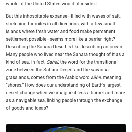
whole of the United States would fit inside it.
But this inhospitable expanse—filled with waves of salt,
stretching for miles in all directions, with a few small
islands where fresh water and food make permanent
settlement possible—seems more like a barrier, right?
Describing the Sahara Desert is like describing an ocean.
Many people who lived near the Sahara thought of it as a
kind of sea. In fact,
Sahel
, the word for the transitional
zone between the Sahara Desert and the savanna
grasslands, comes from the Arabic word
sāhil
, meaning
“shores.” How does our understanding of Earth’s largest
desert change when we imagine it less a barrier and more
as a navigable sea, linking people through the exchange
of goods and ideas?