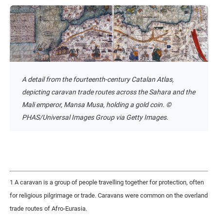
A detail from the fourteenth-century Catalan Atlas,
depicting caravan trade routes across the Sahara and the
Mali emperor, Mansa Musa, holding a gold coin. ©
PHAS/Universal Images Group via Getty Images.
1 A caravan is a group of people travelling together for protection, often
for religious pilgrimage or trade. Caravans were common on the overland
trade routes of Afro-Eurasia.