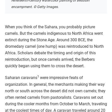
Nineteenth-century watercolor painting of Bedouin
encampment. © Getty Images.
When you think of the Sahara, you probably picture
camels. But the camels indigenous to North Africa went
extinct during the Stone Age. Around 300 BCE, the
dromedary camel (one hump) was reintroduced to North
Africa. Scholars debate the timing and origin of this
reintroduction, but once camels arrived, the Berbers
quickly began using them to cross the desert.
1
Saharan caravans
were impressive feats of
organization. In general, the merchants making their way
north or south across the desert did not own camels; they
often rented camels from pastoralists. Caravans set out
during the cooler months from October to March, traveling
at the coolest times of day. A caravan traveled around 20