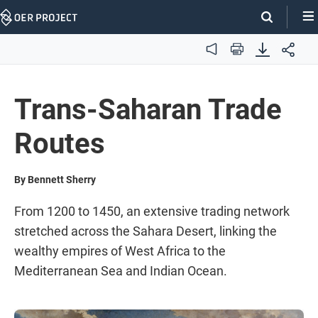
Skip
Navigation
Audio
Print
Trans-Saharan Trade
Routes
By Bennett Sherry
From 1200 to 1450, an extensive trading network
stretched across the Sahara Desert, linking the
wealthy empires of West Africa to the
Mediterranean Sea and Indian Ocean.