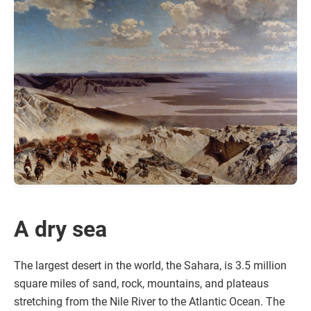
A dry sea
The largest desert in the world, the Sahara, is 3.5 million
square miles of sand, rock, mountains, and plateaus
stretching from the Nile River to the Atlantic Ocean. The