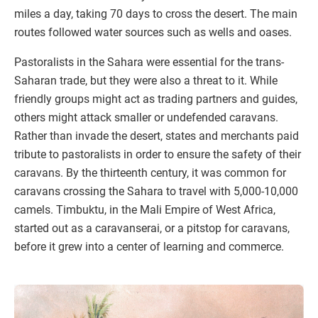
miles a day, taking 70 days to cross the desert. The main
routes followed water sources such as wells and oases.
Pastoralists in the Sahara were essential for the trans-
Saharan trade, but they were also a threat to it. While
friendly groups might act as trading partners and guides,
others might attack smaller or undefended caravans.
Rather than invade the desert, states and merchants paid
tribute to pastoralists in order to ensure the safety of their
caravans. By the thirteenth century, it was common for
caravans crossing the Sahara to travel with 5,000-10,000
camels. Timbuktu, in the Mali Empire of West Africa,
started out as a caravanserai, or a pitstop for caravans,
before it grew into a center of learning and commerce.