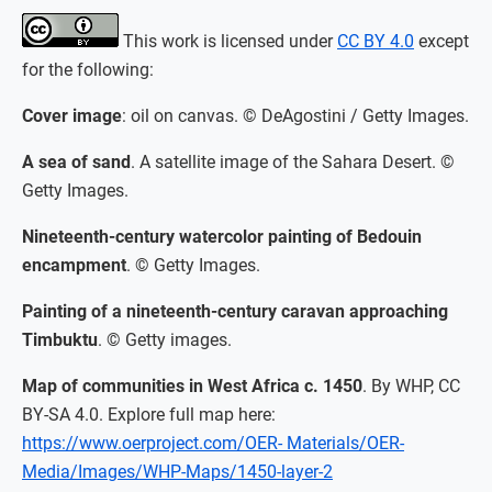
This work is licensed under
CC BY 4.0
except
for the following:
Cover image
: oil on canvas. © DeAgostini / Getty Images.
A sea of sand
. A satellite image of the Sahara Desert. ©
Getty Images.
Nineteenth-century watercolor painting of Bedouin
encampment
. © Getty Images.
Painting of a nineteenth-century caravan approaching
Timbuktu
. © Getty images.
Map of communities in West Africa c. 1450
. By WHP, CC
BY-SA 4.0. Explore full map here:
https://www.oerproject.com/OER- Materials/OER-
Media/Images/WHP-Maps/1450-layer-2