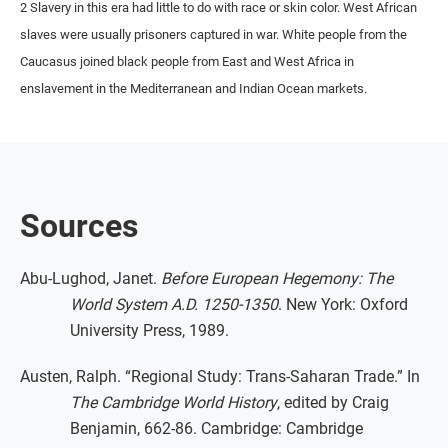
2 Slavery in this era had little to do with race or skin color. West African
slaves were usually prisoners captured in war. White people from the
Caucasus joined black people from East and West Africa in
enslavement in the Mediterranean and Indian Ocean markets.
Sources
Abu-Lughod, Janet.
Before European Hegemony: The
World System A.D. 1250-1350
. New York: Oxford
University Press, 1989.
Austen, Ralph. “Regional Study: Trans-Saharan Trade.” In
The Cambridge World History
, edited by Craig
Benjamin, 662-86. Cambridge: Cambridge