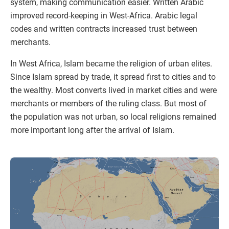
system, making communication easier. Written Arabic
improved record-keeping in West-Africa. Arabic legal
codes and written contracts increased trust between
merchants.
In West Africa, Islam became the religion of urban elites.
Since Islam spread by trade, it spread first to cities and to
the wealthy. Most converts lived in market cities and were
merchants or members of the ruling class. But most of
the population was not urban, so local religions remained
more important long after the arrival of Islam.