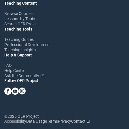
Teaching Content
Browse Courses
Lessons by Topic
Search OER Project
Teaching Tools
Teaching Guides
Professional Development
Teaching Insights
Help & Support
FAQ
Help Center
Ask the Community
Follow OER Project
©2026 OER Project
Accessibility
Data Usage
Terms
Privacy
Contact