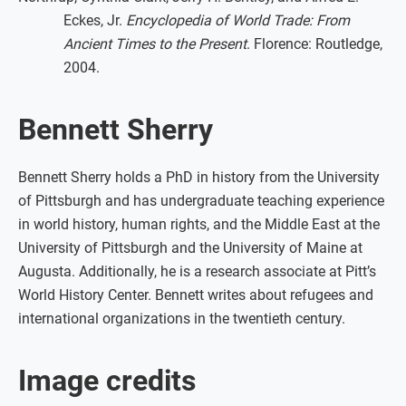
Eckes, Jr.
Encyclopedia of World Trade: From
Ancient Times to the Present
. Florence: Routledge,
2004.
Bennett Sherry
Bennett Sherry holds a PhD in history from the University
of Pittsburgh and has undergraduate teaching experience
in world history, human rights, and the Middle East at the
University of Pittsburgh and the University of Maine at
Augusta. Additionally, he is a research associate at Pitt’s
World History Center. Bennett writes about refugees and
international organizations in the twentieth century.
Image credits