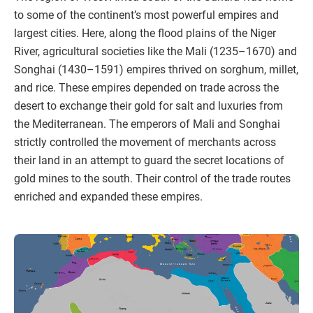
to some of the continent’s most powerful empires and
largest cities. Here, along the flood plains of the Niger
River, agricultural societies like the Mali (1235–1670) and
Songhai (1430–1591) empires thrived on sorghum, millet,
and rice. These empires depended on trade across the
desert to exchange their gold for salt and luxuries from
the Mediterranean. The emperors of Mali and Songhai
strictly controlled the movement of merchants across
their land in an attempt to guard the secret locations of
gold mines to the south. Their control of the trade routes
enriched and expanded these empires.