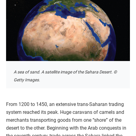
A sea of sand. A satellite image of the Sahara Desert. ©
Getty Images.
From 1200 to 1450, an extensive trans-Saharan trading
system reached its peak. Huge caravans of camels and
merchants transporting goods from one “shore” of the
desert to the other. Beginning with the Arab conquests in
the seventh century, trade across the Sahara linked the