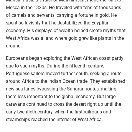
Mecca in the 1320s. He traveled with tens of thousands
of camels and servants, carrying a fortune in gold. He
spent so lavishly that he destabilized the Egyptian
economy. His displays of wealth helped create myths that
West Africa was a land where gold grew like plants in the
ground.
Europeans began exploring the West African coast partly
due to such myths. During the fifteenth century,
Portuguese sailors moved further south, seeking a route
around Africa to the Indian Ocean trade. They established
new sea lanes bypassing the Saharan routes, making
them less important to the global economy. But large
caravans continued to cross the desert right up until the
early twentieth century, when the first railroads and
steamships reached the interior of West Africa.