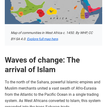
Map of communities in West Africa c. 1450. By WHP, CC
BY-SA 4.0.
Explore full map here
.
Waves of change: The
arrival of Islam
To the north of the Sahara, powerful Islamic empires and
Muslim merchants united a vast swath of Afro-Eurasia
from the Atlantic to the Pacific Ocean in a single trading
system. As West Africans converted to Islam, this system
expanded into the trans-Saharan trade.