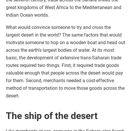
great kingdoms of West Africa to the Mediterranean and
Indian Ocean worlds.
What would convince someone to try and cross the
largest desert in the world? The same factors that would
motivate someone to hop on a wooden boat and head out
across the earth’s largest bodies of water. At its most
basic, the development of extensive trans-Saharan trade
routes required two things. First, it required trade goods
valuable enough that people across the desert would pay
for them. Second, merchants needed a cost-effective
method of transportation to move those goods across the
desert.
The ship of the desert