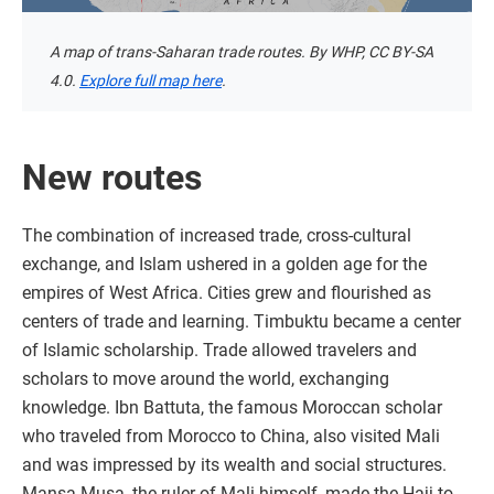
A map of trans-Saharan trade routes. By WHP, CC BY-SA
4.0.
Explore full map here
.
New routes
The combination of increased trade, cross-cultural
exchange, and Islam ushered in a golden age for the
empires of West Africa. Cities grew and flourished as
centers of trade and learning. Timbuktu became a center
of Islamic scholarship. Trade allowed travelers and
scholars to move around the world, exchanging
knowledge. Ibn Battuta, the famous Moroccan scholar
who traveled from Morocco to China, also visited Mali
and was impressed by its wealth and social structures.
Mansa Musa, the ruler of Mali himself, made the Hajj to