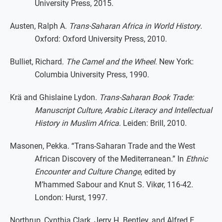
University Press, 2015.
Austen, Ralph A.
Trans-Saharan Africa in World History
.
Oxford: Oxford University Press, 2010.
Bulliet, Richard.
The Camel and the Wheel
. New York:
Columbia University Press, 1990.
Krä and Ghislaine Lydon.
Trans-Saharan Book Trade:
Manuscript Culture, Arabic Literacy and Intellectual
History in Muslim Africa
. Leiden: Brill, 2010.
Masonen, Pekka. “Trans-Saharan Trade and the West
African Discovery of the Mediterranean.” In
Ethnic
Encounter and Culture Change
, edited by
M’hammed Sabour and Knut S. Vikør, 116-42.
London: Hurst, 1997.
Northrup, Cynthia Clark, Jerry H. Bentley, and Alfred E.