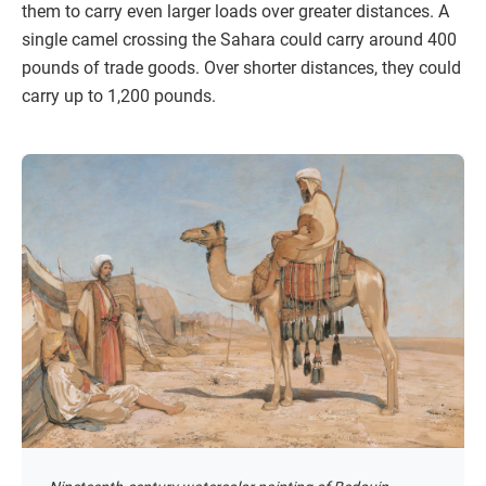
them to carry even larger loads over greater distances. A
single camel crossing the Sahara could carry around 400
pounds of trade goods. Over shorter distances, they could
carry up to 1,200 pounds.