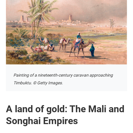
Painting of a nineteenth-century caravan approaching
Timbuktu. © Getty Images.
A land of gold: The Mali and
Songhai Empires