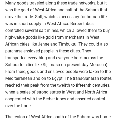
Many goods traveled along these trade networks, but it
was the gold of West Africa and salt of the Sahara that
drove the trade. Salt, which is necessary for human life,
was in short supply in West Africa. Berber tribes
controlled several salt mines, which allowed them to buy
high-value goods like gold from merchants in West
African cities like Jenne and Timbuktu. They could also
purchase enslaved people in these cities. They
transported everything and everyone back across the
Sahara to cities like Sijilmasa (in present-day Morocco).
From there, goods and enslaved people were taken to the
Mediterranean and on to Egypt. The trans-Saharan routes
reached their peak from the twelfth to fifteenth centuries,
when a series of strong states in West and North Africa
cooperated with the Berber tribes and asserted control
over the trade.
The region of West Africa south of the Sahara was home