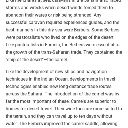
Like merchants at sea, caravans in the Sahara also faced
storms and wrecks when desert winds forced them to
abandon their wares or risk being stranded. Any
successful caravan required experienced guides, and the
best mariners in this dry sea were Berbers. Some Berbers
were pastoralists who lived on the edges of the desert.
Like pastoralists in Eurasia, the Berbers were essential to
the growth of the trans-Saharan trade. They captained the
“ship of the desert”—the camel.
Like the development of new ships and navigation
techniques in the Indian Ocean, developments in travel
technologies enabled new long-distance trade routes
across the Sahara. The introduction of the camel was by
far the most important of these. Camels are superior to
horses for desert travel. Their wide toes are more suited to
the terrain, and they can travel up to ten days without
water. The Berbers improved the camel saddle, allowing