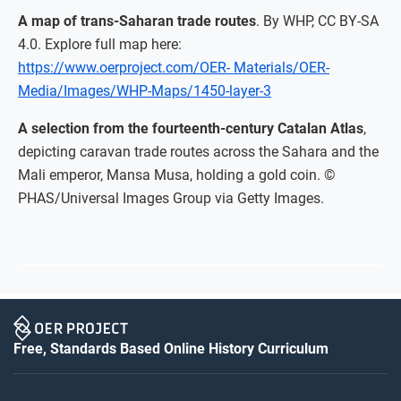
A map of trans-Saharan trade routes
. By WHP, CC BY-SA
4.0. Explore full map here:
https://www.oerproject.com/OER- Materials/OER-
Media/Images/WHP-Maps/1450-layer-3
A selection from the fourteenth-century Catalan Atlas
,
depicting caravan trade routes across the Sahara and the
Mali emperor, Mansa Musa, holding a gold coin. ©
PHAS/Universal Images Group via Getty Images.
Free, Standards Based Online History Curriculum