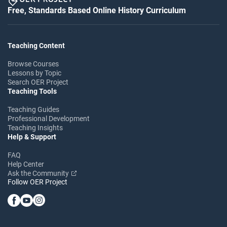
Free, Standards Based Online History Curriculum
Teaching Content
Browse Courses
Lessons by Topic
Search OER Project
Teaching Tools
Teaching Guides
Professional Development
Teaching Insights
Help & Support
FAQ
Help Center
Ask the Community
Follow OER Project