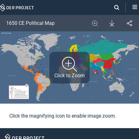
Skip
Navigation
Download
1650 CE Political Map
Share
Image
Expand
Click to Zoom
Click the magnifying icon to enable image zoom.