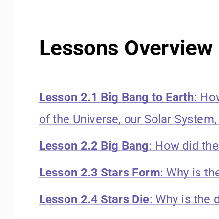
Lessons Overview 
Lesson 2.1 Big Bang to Earth
: Ho
of the Universe, our Solar System,
Lesson 2.2 Big Bang
: How did th
Lesson 2.3 Stars Form
: Why is th
Lesson 2.4 Stars Die
: Why is the 