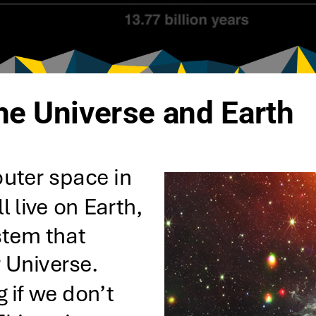
the Universe and Earth
uter space in 
l live on Earth, 
stem that 
 Universe. 
if we don’t 