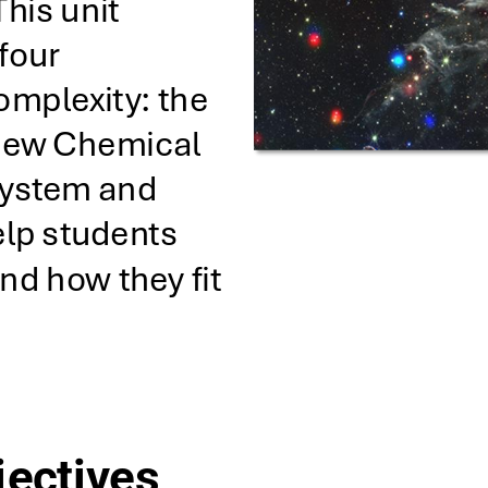
This unit 
four 
omplexity: the 
 New Chemical 
System and 
lp students 
d how they fit 
jectives