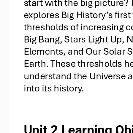
start with the big picture? 
explores Big History’s first 
thresholds of increasing c
Big Bang, Stars Light Up,
Elements, and Our Solar 
Earth. These thresholds he
understand the Universe an
into its history.
Unit 2 Learning Ob