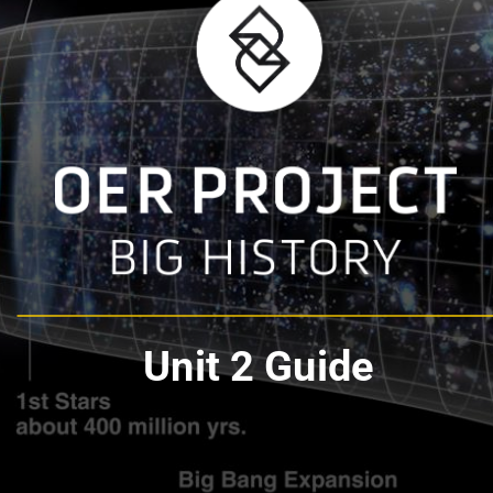
Unit 2 Guide