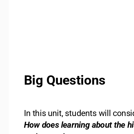
Big Questions 
In this unit, students will cons
How does learning about the hi