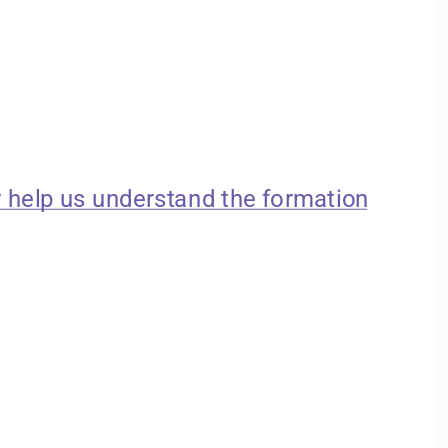
 help us understand the formation 