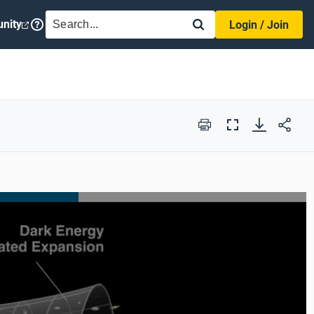
SEARCH
nity
Login / Join
Print
Full
Screen