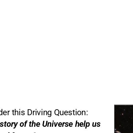
ider this Driving Question: 
story of the Universe help us 