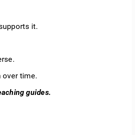
upports it. 
rse. 
 over time.  
teaching guides.