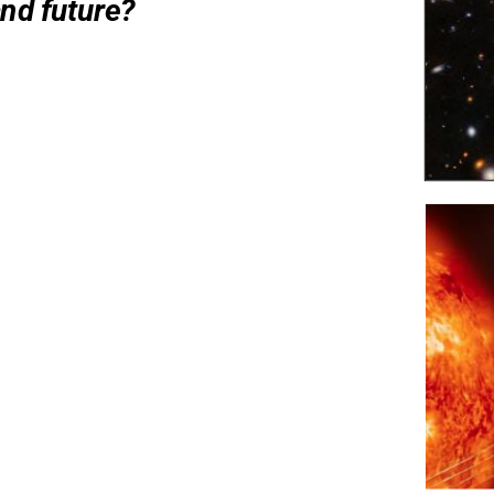
and future?