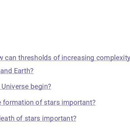
w can thresholds of increasing complexity
 and Earth?
e Universe begin?
e formation of stars important?
death of stars important?