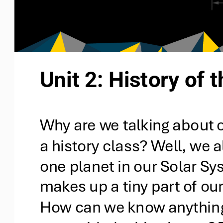
Unit 2: History of 
Why are we talking about o
a history class? Well, we al
one planet in our Solar Sy
makes up a tiny part of our
How can we know anything 