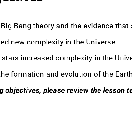
 Big Bang theory and the evidence that s
ed new complexity in the Universe. 
 stars increased complexity in the Unive
he formation and evolution of the Earth
ng objectives, please review the lesson 