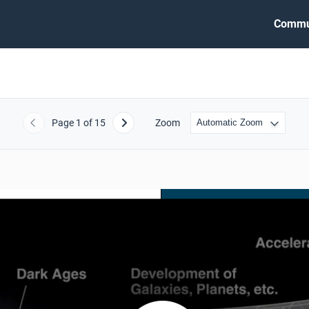
Commu
Page
1
of 15
Zoom
Previous
Next