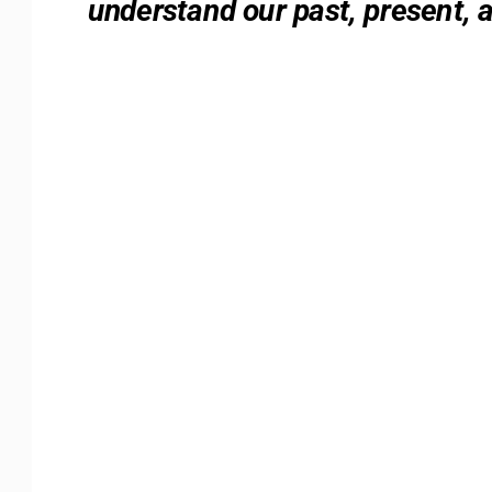
understand our past, present, 