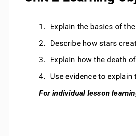
1.
Explain the basics of the
2.
Describe how stars creat
3.
Explain how the death of
4.
Use evidence to explain t
For individual lesson learni