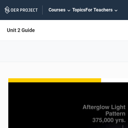
Skip
Courses
Topics
For Teachers
Navigation
Unit 2 Guide