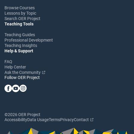
Browse Courses
Lessons by Topic
Search OER Project
Teaching Tools
Teaching Guides
Professional Development
Teaching Insights
Help & Support
FAQ
Help Center
Ask the Community
Follow OER Project
©2026 OER Project
Accessibility
Data Usage
Terms
Privacy
Contact