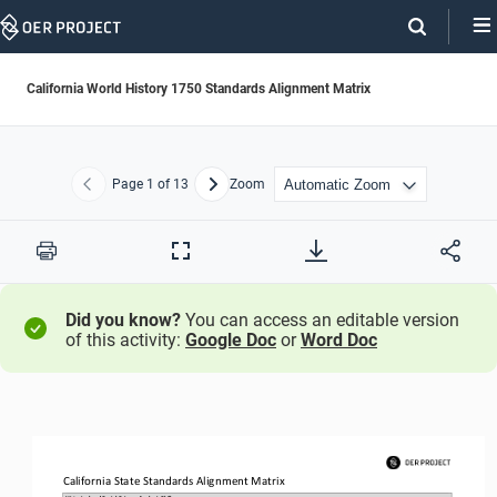
Skip
Navigation
California World History 1750 Standards Alignment Matrix
Page
1
of 13
Zoom
Previous
Next
Print
Full
Screen
Did you know?
You can access an editable version
of this activity:
Google Doc
or
Word Doc
California State Standards Alignment
Matrix
Historical and Social Science Analysis Skills