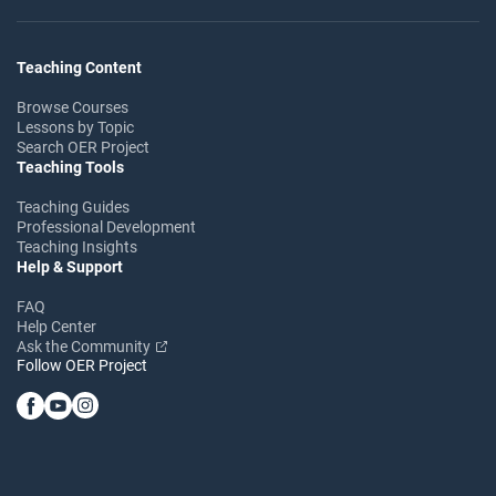
Teaching Content
Browse Courses
Lessons by Topic
Search OER Project
Teaching Tools
Teaching Guides
Professional Development
Teaching Insights
Help & Support
FAQ
Help Center
Ask the Community
Follow OER Project