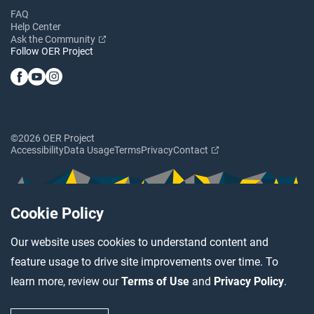
FAQ
Help Center
Ask the Community
Follow OER Project
©2026 OER Project
Accessibility
Data Usage
Terms
Privacy
Contact
Cookie Policy
Our website uses cookies to understand content and
feature usage to drive site improvements over time. To
learn more, review our
Terms of Use
and
Privacy Policy
.