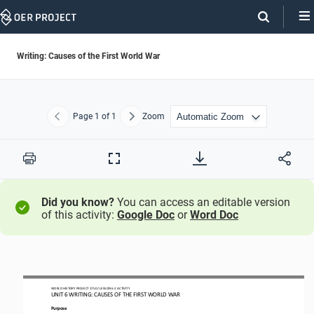
Skip
Navigation
Writing: Causes of the First World War
Page
1
of 1
Zoom
Previous
Next
Print
Full
Screen
Did you know?
You can access an editable version
of this activity:
Google Doc
or
Word Doc
WORLD HISTORY PROJECT 
1750 
/ LESSON 
6.2
 ACTIVITY 
UNIT 
6 WRITING
: CAUSES OF THE FIRST WORLD WAR
Purpose