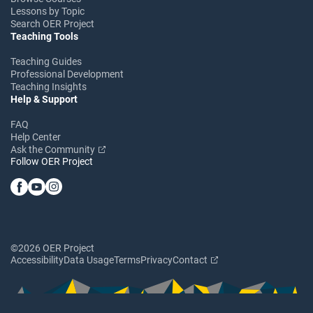
Lessons by Topic
Search OER Project
Teaching Tools
Teaching Guides
Professional Development
Teaching Insights
Help & Support
FAQ
Help Center
Ask the Community
Follow OER Project
©2026 OER Project
Accessibility
Data Usage
Terms
Privacy
Contact