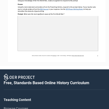
Using your knowledge of the First World War
, create an argument to respond to the prompt.
Process 
Using the claim statement and evidence from the Prewriting Activity, respond to the prompt below. If your teacher asks 
you to, include evidence from the DBQ Sources
 in
 your response. Use the 
OER
 Project Writing Rubric
 to help you
remember the elements of good writing.
Prompt: 
What were the most significant causes of the First World War?
Unless otherwise noted, this work is licensed under 
CC BY 4.0. Credit: “Unit 6
 Writing
”, OER Project, 
https://www.oerproject.com/
1
Free, Standards Based Online History Curriculum
Teaching Content
Browse Courses