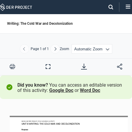
Skip
Navigation
Writing: The Cold War and Decolonization
Page
1
of 1
Zoom
Previous
Next
Print
Full
Screen
Did you know?
You can access an editable version
of this activity:
Google Doc
or
Word Doc
WORLD HISTORY PROJECT 1
75
0 / LESSON 8.5 ACTIVITY
UNIT 8 WRITING: THE COLD WAR AND DECOLONIZATION 
Purpose