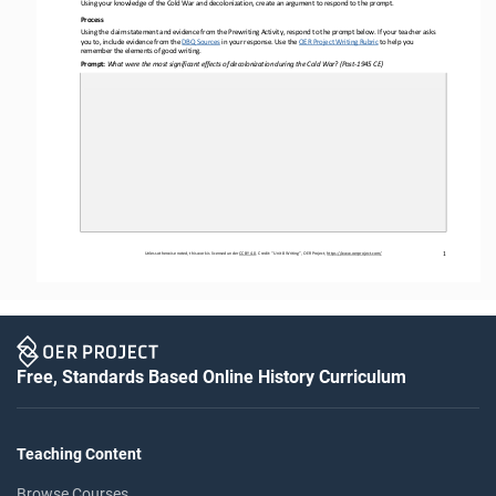
Using your knowledge of the Cold War and decolonization, create an argument to respond to the prompt.
Process 
Using the claim statement and evidence from the Prewriting Activity, respond to the prompt below. If your teacher asks 
you to, include evidence from the DBQ Sources
 in your
 response. Use the 
OER
 Project Writing Rubric
 to help you
remember the elements of good writing.
Prompt: 
What were the most significant effects of decolonization during the Cold War? (Post
-1945 CE)
Unless otherwise noted, this work is licensed under 
CC BY 4.0. Credit
: “Unit 8
 Writing
”, OER Project, 
https://www.oerproject.com/
1
Free, Standards Based Online History Curriculum
Teaching Content
Browse Courses