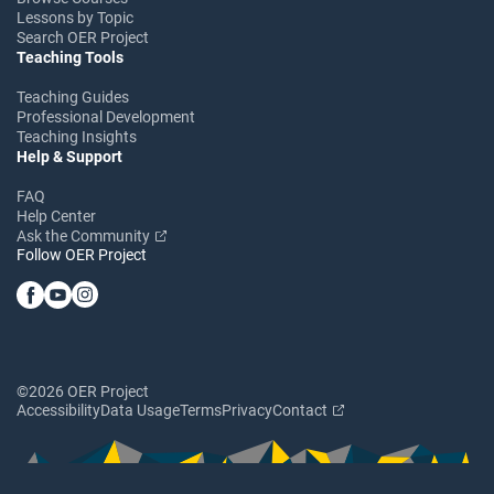
Lessons by Topic
Search OER Project
Teaching Tools
Teaching Guides
Professional Development
Teaching Insights
Help & Support
FAQ
Help Center
Ask the Community
Follow OER Project
©2026 OER Project
Accessibility
Data Usage
Terms
Privacy
Contact