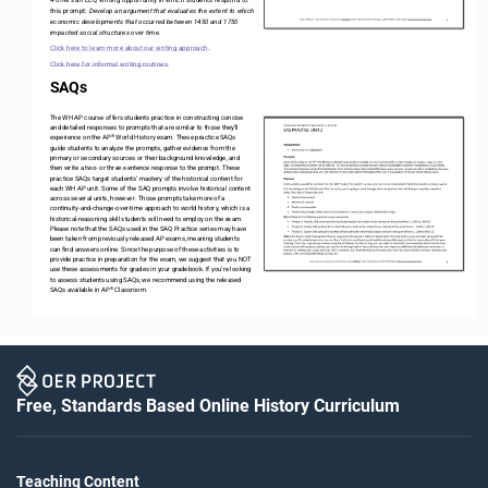
this prompt: 
Develop an argument that evaluates the extent to which 
economic developments that occurred between 1450 and 1750 
impacted social structures over time.
Click here to learn more about our writing approach
.
Click here for informal writing routines
. 
SAQs
The WH AP course offers students practice in constructing concise 
and detailed responses to prompts that are similar to those they’ll 
®
experience on the AP
World History exam. These practice SAQs 
guide students to analyze the prompts, gather evidence from the 
primary or secondary sources or their background knowledge, and 
then write a two
-
or three
-
sentence response to the prompt. These 
practice SAQs target students’ mastery of the historical content for 
each WH AP unit. Some of the SAQ prompts involve historical content 
across several units, however. Those prompts take more of a 
continuity
-
and
-
change
-
over
-
time approach to world history, which is a 
historical
-
reasoning skill students will need to employ on the exam. 
Please note that the SAQs used in the SAQ Practice series may have 
been taken from previously released AP exams, meaning students 
can find answers online. Since the purpose of these activities is to 
provide practice in preparation for the exam, we suggest that you NOT 
use these assessments for grades in your gradebook. If you’re looking 
to assess students using SAQs, we recommend using the released 
®
SAQs available in AP
Classroom. 
Free, Standards Based Online History Curriculum
Teaching Content