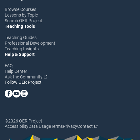
Browse Courses
Lessons by Topic
Search OER Project
Teaching Tools
Teaching Guides
Professional Development
Teaching Insights
Help & Support
FAQ
Help Center
Ask the Community
Follow OER Project
©2026 OER Project
Accessibility
Data Usage
Terms
Privacy
Contact