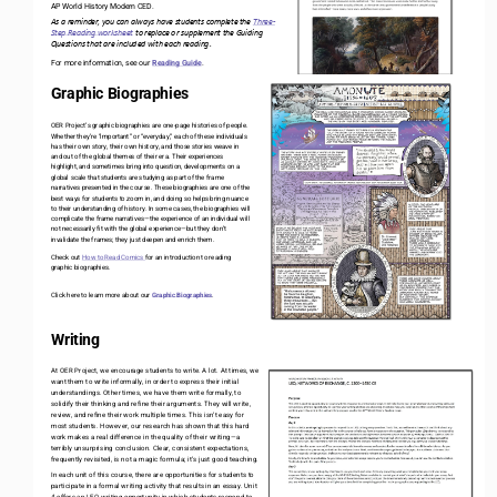
AP World History Modern CED.  
As a reminder, you can always have students complete the 
Three
-
Step Reading worksheet
to replace or supplement the Guiding 
Q
uestions 
that are included with each reading
. 
For more information, see our 
Reading Guide
.
Graphic Biographies
OER Project’s graphic biographies are one
-
page histories of people. 
Whether they’re “important” or “everyday,” each of these individuals 
has their own story, their own history, and those stories weave in 
and out of the global themes of their era. Their experiences 
highlight, and sometimes bring into question, developments on a 
global scale that students are studying as part of the frame 
narratives presented in the course. These biographies are one of the 
best ways for students to zoom in, and doing so helps bring nuance 
to their understanding of history. In some cases, the biographies will 
complicate the frame narratives
—
the experience of an individual will 
not necessarily fit with the global experience
—
but they don’t 
invalidate the frames; they just deepen and enrich them.
Check out 
How to Read Comics 
for an introduction to reading 
graphic biographies. 
Click here to learn more about our 
Graphic Biographies
.
Writing
At OER Project, we encourage students to write. A lot. At times, we 
want them to write informally, in order to express their initial 
understandings. Other times, we have them write formally, to 
solidify their thinking and refine their arguments. They will write, 
review, and refine their work multiple times. This isn’t easy for 
most students. However, our research has shown that this hard 
work makes a real difference in the quality of their writing
—
a 
terribly unsurprising conclusion. Clear, consistent expectations, 
frequently revisited, is not a magic formula; it’s just good teaching.
In each unit of this course, there are opportunities for students to 
participate in a formal writing activity that results in an essay. Unit 
4 offers an LEQ writing opportunity in which students respond to 