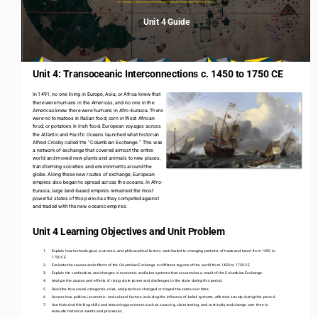
Unit 4 Guide
Unit 4: Transoceanic Interconnections c. 1450 to 1750 CE
In 1491, no one living in Europe, Asia, or Africa knew that 
there were humans in the Americas, and no one in the 
Americas knew there were humans in Afro
-
Eurasia. There 
were no tomatoes in Italian food, corn in West African 
food, or potatoes in Irish food. European voyages across 
the Atlantic and Pacific Oceans launched what historian 
Alfred Crosby called the “Columbian Exchange.” This was 
a network of exchange that covered almost the entire 
world and moved new plants and animals to new places, 
transforming societies and environments around the 
globe. Along these new routes of exchange, European 
empires also began to spread across the oceans. In Afro
-
Eurasia, large land
-
based empires remained the most 
powerful states of this period as they competed against 
and traded with the new oceanic empires. 
2
Unit 4 Learning Objectives and Unit Problem
1.
Explain how technological, economic, and philosophical factors contributed to changing patterns of trade and travel from 1450
to
1750 CE. 
2.
Evaluate the causes and effects of the Columbian Exchange in different regions of the world from 1450 to 1750 CE.
3.
Explain the continuities and changes in economic and labor systems that occurred as a result of the Columbian Exchange.
4.
Analyze the causes and effects of rising state power and challenges to the state during this period. 
5.
Describe how social categories, roles, and practices changed or stayed the same over time. 
6.
Assess how political, economic, and cultural factors, including the influence of belief systems, affected society during this
pe
riod.
7.
Use historical thinking skills and reasoning processes such as sourcing, claim testing, and continuity and change over time t
o 
evaluate historical events and processes. 