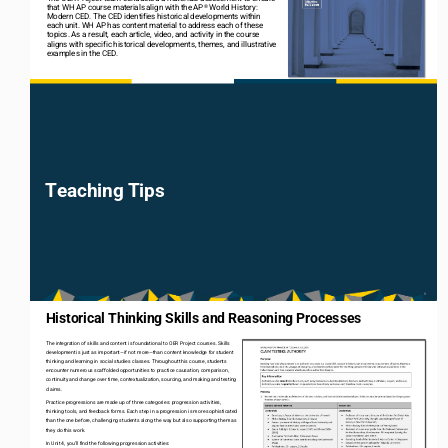
that WH AP course materials align with the AP
World History: 
®
Modern CED. The CED identifies historical developments within 
each unit. WH AP has content material to address each of these 
topics. As a result, each article, video, and activity in the course 
aligns with specific historical developments, themes, and illustrative 
examples in the CED.
Teaching Tips
6
Historical Thinking Skills and Reasoning Processes 
The integration of skills and content is foundational to OER Project courses. Skills 
development is just as important
—
if not more
—
than content knowledge for student 
thinking and learning in social studies classes. Throughout this course, students 
encounter numerous scaffolded opportunities to practice causation, comparison, 
continuity and change over time, contextualization, sourcing, and making and testing 
claims. 
Practice progressions are made up of three categories: progression activities, 
thinking tools, and feedback forms. Each step in a progression is more sophisticated 
than the one before, challenging students along the way but also supporting them as 
they do this work. 
In Unit 4, you’ll find the following progression activities: