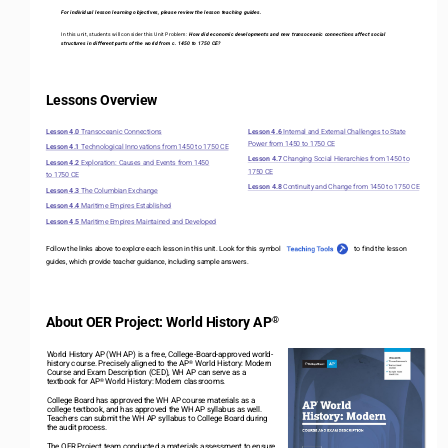
For individual lesson learning objectives, please review the lesson teaching guides.
In this unit, students will consider this Unit Problem: 
How did economic developments and new transoceanic connections affect social 
structures in different parts of the world from c. 1450 to 1750 CE?
Lessons Overview
Lesson 4.0 
Transoceanic Connections
Lesson 4.6 
Internal and External Challenges to State 
Power from 1450 to 1750 CE
Lesson 4.1 
Technological Innovations from 1450 to 1750 CE
Lesson 4.7 
Changing Social Hierarchies from 1450 to 
Lesson 4.2 
Exploration: Causes and Events from 1450 
1750 CE
to 1750 CE
Lesson 4.8 
Continuity and Change from 1450 to 1750 CE 
Lesson 4.3 
The Columbian Exchange
Lesson 4.4 
Maritime Empires Established
Lesson 4.5 
Maritime Empires Maintained and Developed
Follow the links above to explore each lesson in this unit. Look for this symbol                                           to
fi
nd the lesson 
guides, which provide teacher guidance, including sample answers
. 
About OER Project: World History AP
®
World History AP (WH AP) is a free, College
-
Board
-
approved world
-
history course. Precisely aligned to the AP
World History: Modern 
®
Course and Exam Description (CED), WH AP can serve as a 
textbook for AP
World History: Modern classrooms.
®
College Board has approved the WH AP course materials as a 
college textbook, and has approved the WH AP syllabus as well. 
Teachers can submit the WH AP syllabus to College Board during 
the audit process. 
The OER Project team conducted a materials assessment to ensure 