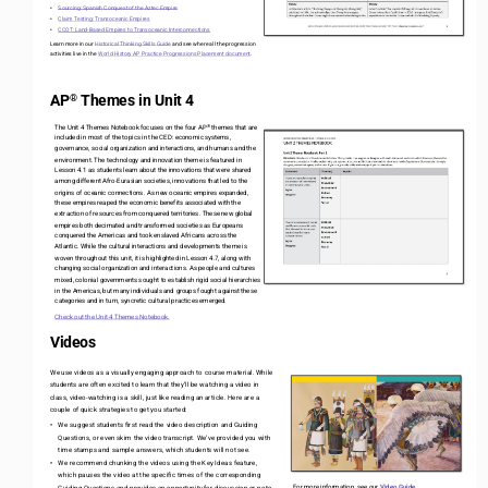
Sourcing: Spanish Conquest of the Aztec Empire 
•
Claim Testing: Transoceanic Empires
•
CCOT: Land
-
Based Empires to Transoceanic Interconnections
•
Learn more in our 
Historical Thinking Skills Guide
and see where all the progression 
activities live in the 
World History AP Practice Progressions Placement document
. 
AP
Themes in Unit 4
®
®
The Unit 4 Themes Notebook focuses on the four AP
themes that are 
included in most of the topics in the CED: economic systems, 
governance, social organization and interactions, and humans and the 
environment. The technology and innovation theme is featured in 
Lesson 4.1 as students learn about the innovations that were shared 
among different Afro
-
Eurasian societies, innovations that led to the 
origins of oceanic connections. As new oceanic empires expanded, 
these empires reaped the economic benefits associated with the 
extraction of resources from conquered territories. These new global 
empires both decimated and transformed societies as Europeans 
conquered the Americas and took enslaved Africans across the 
Atlantic. While the cultural interactions and developments theme is 
woven throughout this unit, it is highlighted in Lesson 4.7, along with 
changing social organization and interactions. As people and cultures 
mixed, colonial governments sought to establish rigid social hierarchies 
in the Americas, but many individuals and groups fought against these 
categories and in turn, syncretic cultural practices emerged.
Check out the Unit 4 Themes Notebook. 
Videos
We use videos as a visually engaging approach to course material. While 
students are often excited to learn that they’ll be watching a video in 
class, video
-
watching is a skill, just like reading an article. Here are a 
couple of quick strategies to get you started:
We suggest students first read the video description and Guiding 
•
Questions, or even skim the video transcript. We’ve provided you with 
time stamps and sample answers, which students will not see. 
We recommend chunking the videos using the Key Ideas feature, 
•
which pauses the video at the specific times of the corresponding 
For more information, see our 
Video Guide
.
Guiding Questions and provides an opportunity for discussion or note
-