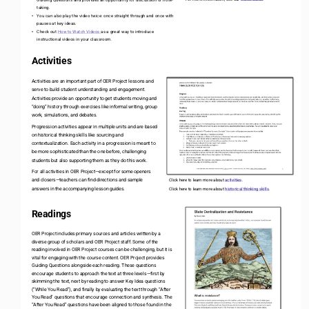
taking.
You can also play the video twice: once straight through and once with 
•
pauses at key ideas.
Check out 
How to Watch Videos 
as a great way to introduce 
•
instructional videos in your classroom. 
Activities
Activities are an important part of OER Project lessons and 
serve to build student understanding and engagement. 
Activities provide an opportunity to get students moving and 
“doing” history through exercises like informal writing, group 
work, simulations, and debates.
Progression activities appear in multiple units and are based 
on historical thinking skills like sourcing and 
contextualization. Each activity in a progression is meant to 
be more sophisticated than the one before, challenging 
students but also supporting them as they do this work.
For all activities in OER Project
—
except for some openers 
and closers
—
teachers can find directions and sample 
Click here to learn more about 
activities
.
answers in the accompanying lesson guides.
Click here to learn more about 
historical thinking skills
. 
Readings
OER Project includes primary sources and articles written by a 
diverse group of scholars and OER Project staff. Some of the 
reading involved in OER Project courses can be challenging, but it is 
vital for engaging with the course content. OER Project provides 
Guiding Questions alongside each reading. These questions 
encourage students to approach the text at three levels
—
first by 
skimming the text, next by reading to answer Key Idea questions 
(“While You Read”), and finally by evaluating the text through “After 
You Read” questions that encourage connection and synthesis. The 
“After You Read” questions have been aligned to those found in the 