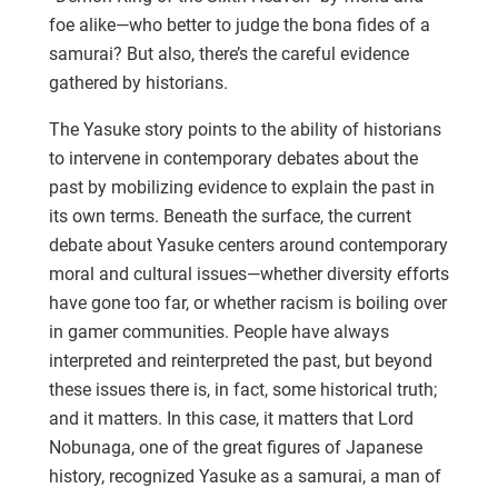
foe alike—who better to judge the bona fides of a
samurai? But also, there’s the careful evidence
gathered by historians.
The Yasuke story points to the ability of historians
to intervene in contemporary debates about the
past by mobilizing evidence to explain the past in
its own terms. Beneath the surface, the current
debate about Yasuke centers around contemporary
moral and cultural issues—whether diversity efforts
have gone too far, or whether racism is boiling over
in gamer communities. People have always
interpreted and reinterpreted the past, but beyond
these issues there is, in fact, some historical truth;
and it matters. In this case, it matters that Lord
Nobunaga, one of the great figures of Japanese
history, recognized Yasuke as a samurai, a man of