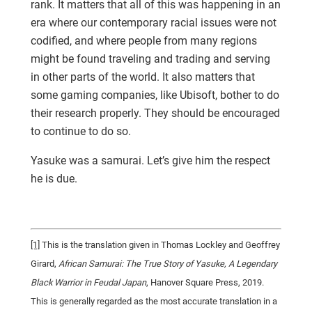
rank. It matters that all of this was happening in an
era where our contemporary racial issues were not
codified, and where people from many regions
might be found traveling and trading and serving
in other parts of the world. It also matters that
some gaming companies, like Ubisoft, bother to do
their research properly. They should be encouraged
to continue to do so.
Yasuke was a samurai. Let’s give him the respect
he is due.
[1]
This is the translation given in Thomas Lockley and Geoffrey
Girard,
African Samurai: The True Story of Yasuke, A Legendary
Black Warrior in Feudal Japan
, Hanover Square Press, 2019.
This is generally regarded as the most accurate translation in a