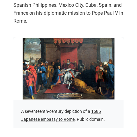
Spanish Philippines, Mexico City, Cuba, Spain, and
France on his diplomatic mission to Pope Paul V in
Rome.
A seventeenth-century depiction of a
1585
Japanese embassy to Rome
. Public domain.