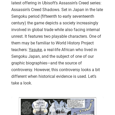
latest offering in Ubisoft’s Assassin’s Creed series:
Assassin’s Creed Shadows. Set in Japan in the late
Sengoku period (fifteenth to early seventeenth
century) the game depicts a society increasingly
involved in global trade while also facing internal
unrest. It features two playable characters. One of
them may be familiar to World History Project
teachers:
Yasuke
, a real-life African who lived in
Sengoku Japan, and the subject of one of our
graphic biographies—and the source of
controversy. However, this controversy looks a bit
different when historical evidence is used. Let’s
take a look.