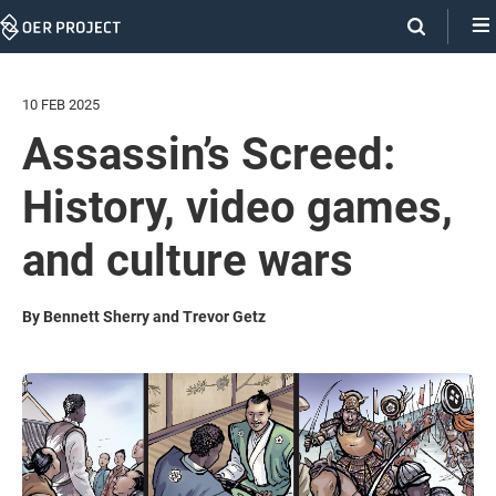
Skip
Navigation
10 FEB 2025
Assassin’s Screed:
History, video games,
and culture wars
By Bennett Sherry and Trevor Getz