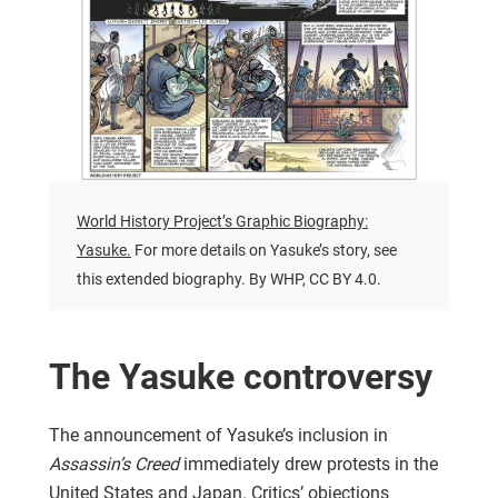
World History Project’s Graphic Biography:
Yasuke.
For more details on Yasuke’s story, see
this extended biography. By WHP, CC BY 4.0.
The Yasuke controversy
The announcement of Yasuke’s inclusion in
Assassin’s Creed
immediately drew protests in the
United States and Japan. Critics’ objections