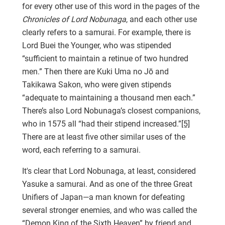
for every other use of this word in the pages of the
Chronicles of Lord Nobunaga
, and each other use
clearly refers to a samurai. For example, there is
Lord Buei the Younger, who was stipended
“sufficient to maintain a retinue of two hundred
men.” Then there are Kuki Uma no Jō and
Takikawa Sakon, who were given stipends
“adequate to maintaining a thousand men each.”
There’s also Lord Nobunaga’s closest companions,
who in 1575 all “had their stipend increased.”
[5]
There are at least five other similar uses of the
word, each referring to a samurai.
It's clear that Lord Nobunaga, at least, considered
Yasuke a samurai. And as one of the three Great
Unifiers of Japan—a man known for defeating
several stronger enemies, and who was called the
“Demon King of the Sixth Heaven” by friend and