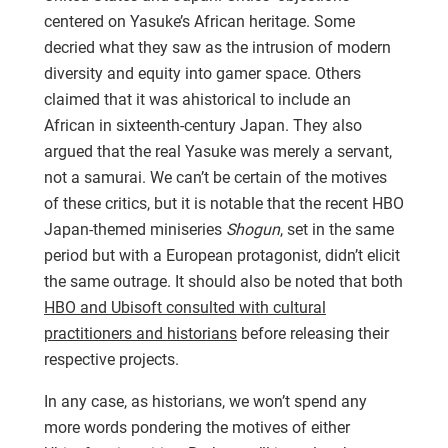
centered on Yasuke’s African heritage. Some
decried what they saw as the intrusion of modern
diversity and equity into gamer space. Others
claimed that it was ahistorical to include an
African in sixteenth-century Japan. They also
argued that the real Yasuke was merely a servant,
not a samurai. We can’t be certain of the motives
of these critics, but it is notable that the recent HBO
Japan-themed miniseries
Shogun
, set in the same
period but with a European protagonist, didn’t elicit
the same outrage. It should also be noted that both
HBO and Ubisoft consulted with cultural
practitioners and historians
before releasing their
respective projects.
In any case, as historians, we won’t spend any
more words pondering the motives of either