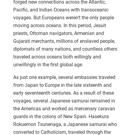
forged new connections across the Atlantic,
Pacific, and Indian Oceans with transoceanic
voyages. But Europeans weren’t the only people
moving across oceans. In this period, Jesuit
priests, Ottoman navigators, Armenian and
Gujarati merchants, millions of enslaved people,
diplomats of many nations, and countless others
traveled across oceans both willingly and
unwillingly in the first global age.
As just one example, several embassies traveled
from Japan to Europe in the late sixteenth and
early seventeenth centuries. As a result of these
voyages, several Japanese samurai remained in
the Americas and worked as mercenary caravan
guards in the colony of New Spain. Hasekura
Rokuemon Tsunenaga, a Japanese samurai who
converted to Catholicism, traveled through the