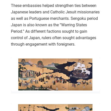
These embassies helped strengthen ties between
Japanese leaders and Catholic Jesuit missionaries
as well as Portuguese merchants. Sengoku period
Japan is also known as the “Warring States
Period.” As different factions sought to gain
control of Japan, rulers often sought advantages
through engagement with foreigners.