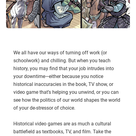
We all have our ways of turning off work (or
schoolwork) and chilling. But when you teach
history, you may find that your job intrudes into
your downtime—either because you notice
historical inaccuracies in the book, TV show, or
video game that’s helping you unwind, or you can
see how the politics of our world shapes the world
of your de-stressor of choice.
Historical video games are as much a cultural
battlefield as textbooks, TV, and film. Take the