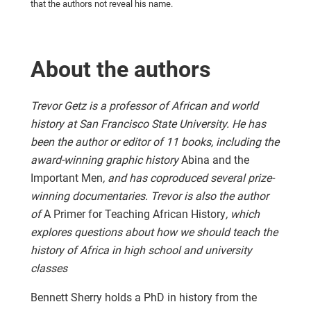
that the authors not reveal his name.
About the authors
Trevor Getz is a professor of African and world
history at San Francisco State University. He has
been the author or editor of 11 books, including the
award-winning graphic history
Abina and the
Important Men
, and has coproduced several prize-
winning documentaries. Trevor is also the author
of
A Primer for Teaching African History
, which
explores questions about how we should teach the
history of Africa in high school and university
classes
Bennett Sherry holds a PhD in history from the