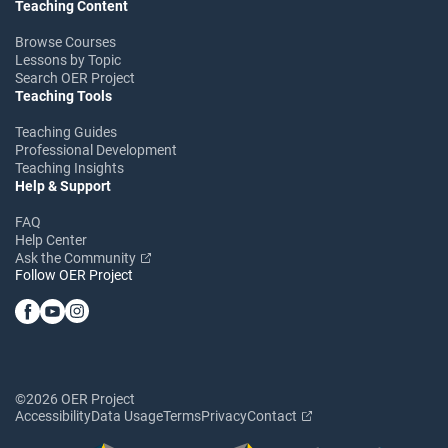
Teaching Content
Browse Courses
Lessons by Topic
Search OER Project
Teaching Tools
Teaching Guides
Professional Development
Teaching Insights
Help & Support
FAQ
Help Center
Ask the Community
Follow OER Project
©2026 OER Project
Accessibility
Data Usage
Terms
Privacy
Contact