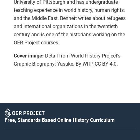
University of Pittsburgh and has undergraduate
teaching experience in world history, human rights,
and the Middle East. Bennett writes about refugees
and international organizations in the twentieth
century and is one of the historians working on the
OER Project courses.
Cover image:
Detail from World History Project’s
Graphic Biography: Yasuke. By WHP, CC BY 4.0.
Free, Standards Based Online History Curriculum