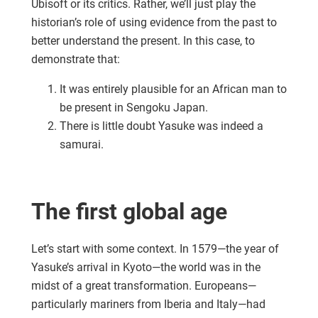
Ubisoft or its critics. Rather, we’ll just play the
historian’s role of using evidence from the past to
better understand the present. In this case, to
demonstrate that:
It was entirely plausible for an African man to
be present in Sengoku Japan.
There is little doubt Yasuke was indeed a
samurai.
The first global age
Let’s start with some context. In 1579—the year of
Yasuke’s arrival in Kyoto—the world was in the
midst of a great transformation. Europeans—
particularly mariners from Iberia and Italy—had