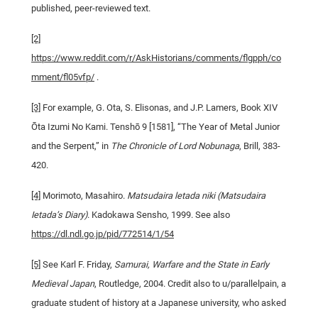
published, peer-reviewed text.
[2]
https://www.reddit.com/r/AskHistorians/comments/flgpph/co
mment/fl05vfp/
.
[3]
For example, G. Ota, S. Elisonas, and J.P. Lamers, Book XIV
Ōta Izumi No Kami. Tenshō 9 [1581], “The Year of Metal Junior
and the Serpent,” in
The Chronicle of Lord Nobunaga
, Brill, 383-
420.
[4]
Morimoto, Masahiro.
Matsudaira letada niki (Matsudaira
Ietada’s Diary)
. Kadokawa Sensho, 1999. See also
https://dl.ndl.go.jp/pid/772514/1/54
[5]
See Karl F. Friday,
Samurai, Warfare and the State in Early
Medieval Japan
, Routledge, 2004. Credit also to u/parallelpain, a
graduate student of history at a Japanese university, who asked