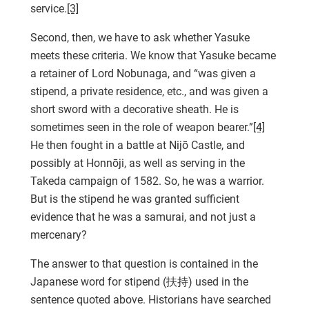
service.
[3]
Second, then, we have to ask whether Yasuke
meets these criteria. We know that Yasuke became
a retainer of Lord Nobunaga, and “was given a
stipend, a private residence, etc., and was given a
short sword with a decorative sheath. He is
sometimes seen in the role of weapon bearer.”
[4]
He then fought in a battle at Nijō Castle, and
possibly at Honnōji, as well as serving in the
Takeda campaign of 1582. So, he was a warrior.
But is the stipend he was granted sufficient
evidence that he was a samurai, and not just a
mercenary?
The answer to that question is contained in the
Japanese word for stipend (扶持) used in the
sentence quoted above. Historians have searched