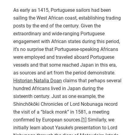
As early as 1415, Portuguese sailors had been
sailing the West African coast, establishing trading
posts by the end of the century. Given the
extraordinary and wide-ranging Portuguese
engagement with African states during this period,
it’s no surprise that Portuguese-speaking Africans
were employed and traveled aboard Portuguese
vessels and that some reached Japan in this era,
as sources and art from the period demonstrate.
Historian Natalia Doan
claims that perhaps several
hundred Africans lived in Japan during the
sixteenth century. Just as one example, the
Shinchōkōki Chronicles of Lord Nobunaga record
the visit of a “black monk” in 1581, a meeting
confirmed by European sources.
[1]
Similarly, we
initially learn about Yasuke’s presentation to Lord