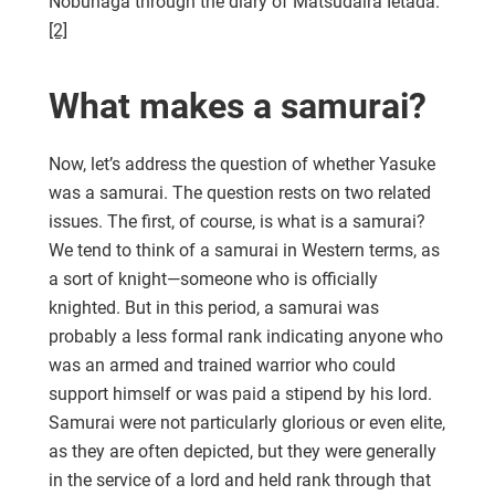
Nobunaga through the diary of Matsudaira Ietada.
[2]
What makes a samurai?
Now, let’s address the question of whether Yasuke
was a samurai. The question rests on two related
issues. The first, of course, is what is a samurai?
We tend to think of a samurai in Western terms, as
a sort of knight—someone who is officially
knighted. But in this period, a samurai was
probably a less formal rank indicating anyone who
was an armed and trained warrior who could
support himself or was paid a stipend by his lord.
Samurai were not particularly glorious or even elite,
as they are often depicted, but they were generally
in the service of a lord and held rank through that