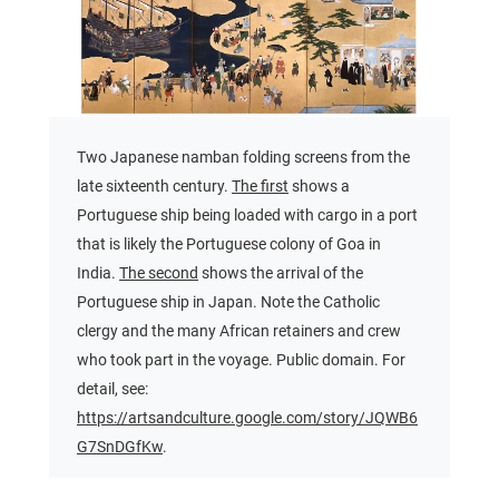
Two Japanese namban folding screens from the
late sixteenth century.
The first
shows a
Portuguese ship being loaded with cargo in a port
that is likely the Portuguese colony of Goa in
India.
The second
shows the arrival of the
Portuguese ship in Japan. Note the Catholic
clergy and the many African retainers and crew
who took part in the voyage. Public domain. For
detail, see:
https://artsandculture.google.com/story/JQWB6
G7SnDGfKw
.