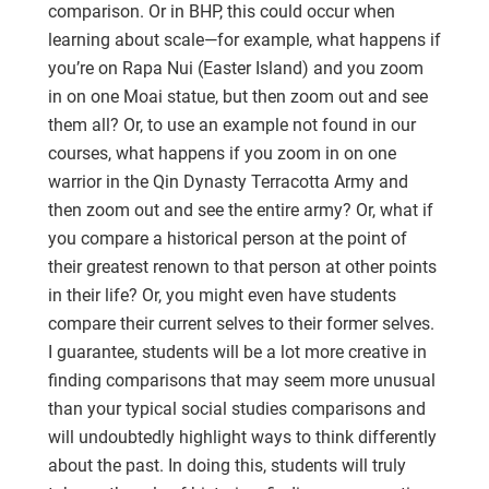
comparison. Or in BHP, this could occur when
learning about scale—for example, what happens if
you’re on Rapa Nui (Easter Island) and you zoom
in on one Moai statue, but then zoom out and see
them all? Or, to use an example not found in our
courses, what happens if you zoom in on one
warrior in the Qin Dynasty Terracotta Army and
then zoom out and see the entire army? Or, what if
you compare a historical person at the point of
their greatest renown to that person at other points
in their life? Or, you might even have students
compare their current selves to their former selves.
I guarantee, students will be a lot more creative in
finding comparisons that may seem more unusual
than your typical social studies comparisons and
will undoubtedly highlight ways to think differently
about the past. In doing this, students will truly