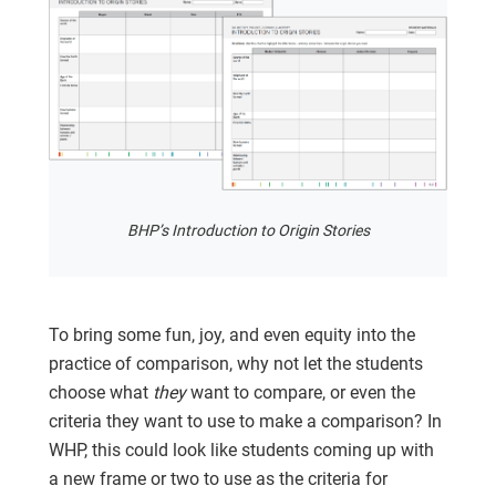
BHP’s Introduction to Origin Stories
To bring some fun, joy, and even equity into the
practice of comparison, why not let the students
choose what
they
want to compare, or even the
criteria they want to use to make a comparison? In
WHP, this could look like students coming up with
a new frame or two to use as the criteria for