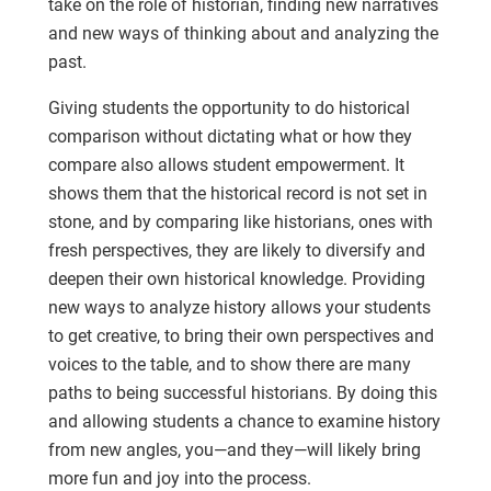
take on the role of historian, finding new narratives
and new ways of thinking about and analyzing the
past.
Giving students the opportunity to do historical
comparison without dictating what or how they
compare also allows student empowerment. It
shows them that the historical record is not set in
stone, and by comparing like historians, ones with
fresh perspectives, they are likely to diversify and
deepen their own historical knowledge. Providing
new ways to analyze history allows your students
to get creative, to bring their own perspectives and
voices to the table, and to show there are many
paths to being successful historians. By doing this
and allowing students a chance to examine history
from new angles, you—and they—will likely bring
more fun and joy into the process.