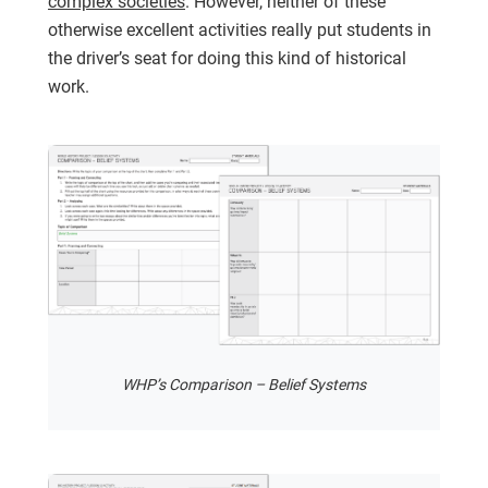
complex societies
. However, neither of these
otherwise excellent activities really put students in
the driver’s seat for doing this kind of historical
work.
WHP’s Comparison – Belief Systems