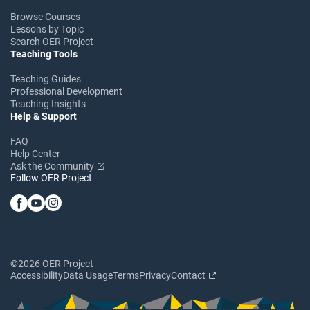
Browse Courses
Lessons by Topic
Search OER Project
Teaching Tools
Teaching Guides
Professional Development
Teaching Insights
Help & Support
FAQ
Help Center
Ask the Community
Follow OER Project
©2026 OER Project
Accessibility
Data Usage
Terms
Privacy
Contact