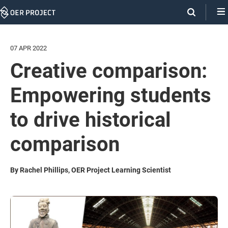
Skip
Navigation
07 APR 2022
Creative comparison:
Empowering students
to drive historical
comparison
By Rachel Phillips, OER Project Learning Scientist