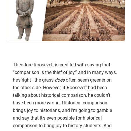
Theodore Roosevelt is credited with saying that
“comparison is the thief of joy,” and in many ways,
he’s right—the grass
does
often seem greener on
the other side. However, if Roosevelt had been
talking about historical comparison, he couldn’t
have been more wrong. Historical comparison
brings joy to historians, and I’m going to gamble
and say that it’s even possible for historical
comparison to bring joy to history students. And