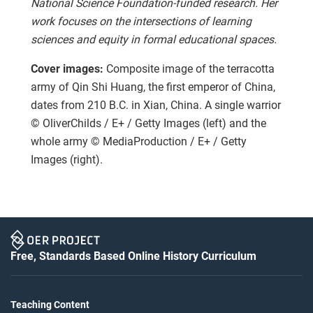
National Science Foundation-funded research. Her
work focuses on the intersections of learning
sciences and equity in formal educational spaces.
Cover images:
Composite image of the terracotta
army of Qin Shi Huang, the first emperor of China,
dates from 210 B.C. in Xian, China. A single warrior
© OliverChilds / E+ / Getty Images (left) and the
whole army © MediaProduction / E+ / Getty
Images (right).
Free, Standards Based Online History Curriculum
Teaching Content