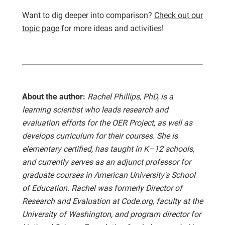
Want to dig deeper into comparison?
Check out our
topic page
for more ideas and activities!
About the author:
Rachel Phillips, PhD, is a
learning scientist who leads research and
evaluation efforts for the OER Project, as well as
develops curriculum for their courses. She is
elementary certified, has taught in K–12 schools,
and currently serves as an adjunct professor for
graduate courses in American University's School
of Education. Rachel was formerly Director of
Research and Evaluation at Code.org, faculty at the
University of Washington, and program director for