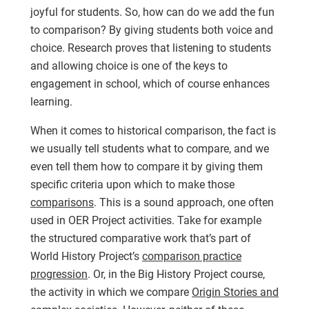
joyful for students. So, how can do we add the fun
to comparison? By giving students both voice and
choice. Research proves that listening to students
and allowing choice is one of the keys to
engagement in school, which of course enhances
learning.
When it comes to historical comparison, the fact is
we usually tell students what to compare, and we
even tell them how to compare it by giving them
specific criteria upon which to make those
comparisons
. This is a sound approach, one often
used in OER Project activities. Take for example
the structured comparative work that’s part of
World History Project’s
comparison practice
progression
. Or, in the Big History Project course,
the activity in which we compare
Origin Stories and