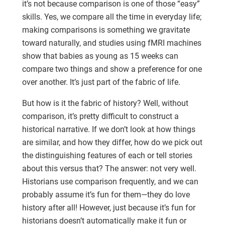
it’s not because comparison is one of those “easy”
skills. Yes, we compare all the time in everyday life;
making comparisons is something we gravitate
toward naturally, and studies using fMRI machines
show that babies as young as 15 weeks can
compare two things and show a preference for one
over another. It’s just part of the fabric of life.
But how is it the fabric of history? Well, without
comparison, it’s pretty difficult to construct a
historical narrative. If we don’t look at how things
are similar, and how they differ, how do we pick out
the distinguishing features of each or tell stories
about this versus that? The answer: not very well.
Historians use comparison frequently, and we can
probably assume it’s fun for them—they do love
history after all! However, just because it’s fun for
historians doesn’t automatically make it fun or