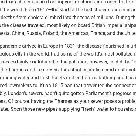
aths from cholera soared as imperial militaries, increased trade, a
 the world. From 1817—the start of the first cholera pandemic in
 deaths from cholera climbed into the tens of millions. During the 
 the disease traveled, most likely on board British imperial ship
sia, China, Russia, Poland, the Americas, France, and the Unit
andemic arrived in Europe in 1831, the disease flourished in urb
ulous city in the world, had some of the world’s most polluted r
ries certainly contributed to the pollution; however, so did the
the Thames and Lea Rivers. Industrial capitalists and aristocra
running water and flush toilets in their homes, bathing and flushi
ced lawmakers to lift an 1815 ban that prevented the connectio
tably, London’s sewers hadn’t quite gotten Parliament’s progre
ivers. Of course, having the Thames as your sewer poses a proble
water. Soon those
new pipes supplying “fresh” water to househol