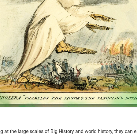
 at the large scales of Big History and world history, they can e