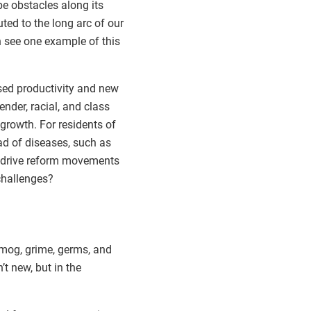
be obstacles along its
ted to the long arc of our
n see one example of this
sed productivity and new
nder, racial, and class
 growth. For residents of
ad of diseases, such as
lp drive reform movements
challenges?
smog, grime, germs, and
t new, but in the