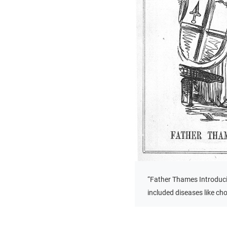
“Father Thames Introduci
included diseases like ch