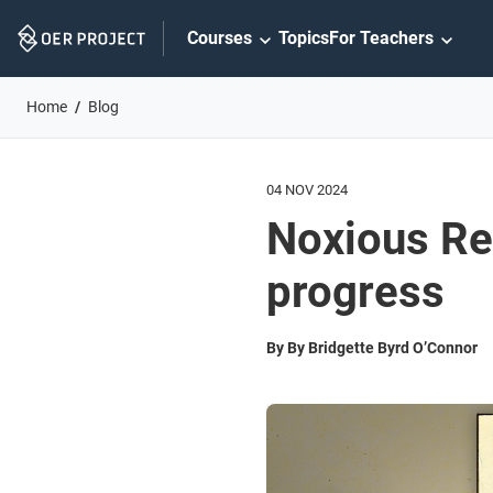
Skip
Courses
Topics
For Teachers
Navigation
Home
Blog
04 NOV 2024
Noxious Re
progress
By By Bridgette Byrd O’Connor