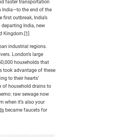
nd faster transportation
 India—to the end of the
first outbreak, India’s
s departing India, new
ed Kingdom.
[1]
an industrial regions.
ivers. London’s large
 150,000 households that
ts took advantage of these
ng to their hearts’
n of household drains to
ss memo: raw sewage now
m when it’s also your
ds
became faucets for