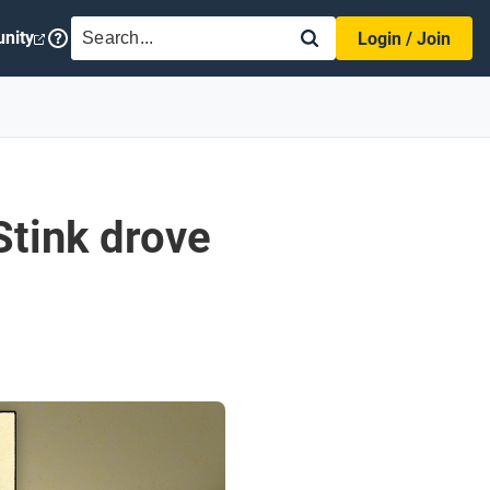
SEARCH
nity
Login / Join
Stink drove