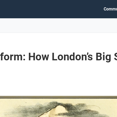
Commu
form: How London’s Big 