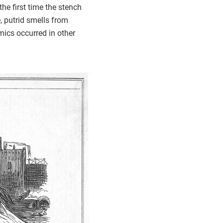
he first time the stench
, putrid smells from
ics occurred in other