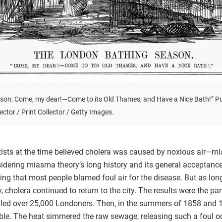
son: Come, my dear!—Come to its Old Thames, and Have a Nice Bath!” P
ctor / Print Collector / Getty Images.
tists at the time believed cholera was caused by noxious air—
idering miasma theory’s long history and its general accepta
ising that most people blamed foul air for the disease. But as l
y, cholera continued to return to the city. The results were the
led over 25,000 Londoners. Then, in the summers of 1858 and 18
. The heat simmered the raw sewage, releasing such a foul o