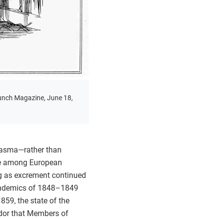
unch Magazine, June 18,
miasma—rather than
nce among European
ong as excrement continued
 pandemics of 1848–1849
59, the state of the
dor that Members of