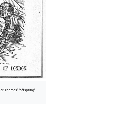
er Thames’ "offspring"