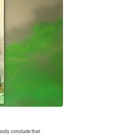
asily conclude that