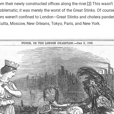
m their newly constructed offices along the river.
[3]
This wasn’t t
lematic; it was merely the worst of the Great Stinks. Of course
rs weren’t confined to London—Great Stinks and cholera pandem
lcutta, Moscow, New Orleans, Tokyo, Paris, and New York.