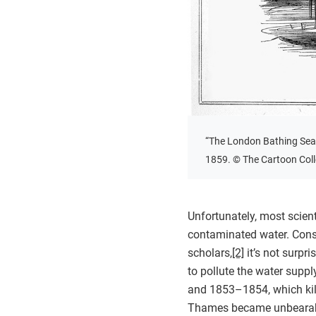
“The London Bathing Sea
1859. © The Cartoon Colle
Unfortunately, most scien
contaminated water. Cons
scholars,
[2]
it’s not surpr
to pollute the water suppl
and 1853–1854, which kil
Thames became unbearable