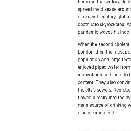
Earlier in the century, de
spread the disease around
nineteenth century, global
death rate skyrocketed. As
pandemic waves hit Indone
When the second cholera p
London, then the most pop
population and large facto
enjoyed piped water from 
innovations and installed 
content. They also convin
the city’s sewers. Regret
flowed directly into the r
main source of drinking 
disease and death.