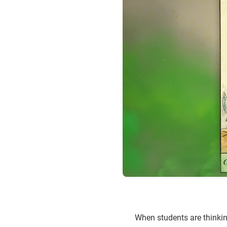
When students are thinking