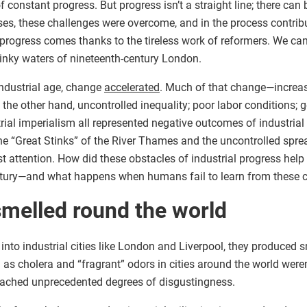
f constant progress. But progress isn’t a straight line; there can 
ses, these challenges were overcome, and in the process contribu
, progress comes thanks to the tireless work of reformers. We ca
inky waters of nineteenth-century London.
ndustrial age, change
accelerated
. Much of that change—increa
e other hand, uncontrolled inequality; poor labor conditions; ge
rial imperialism all represented negative outcomes of industrial
he “Great Stinks” of the River Thames and the uncontrolled spre
st attention. How did these obstacles of industrial progress he
entury—and what happens when humans fail to learn from these 
melled round the world
to industrial cities like London and Liverpool, they produced 
s cholera and “fragrant” odors in cities around the world weren’
reached unprecedented degrees of disgustingness.