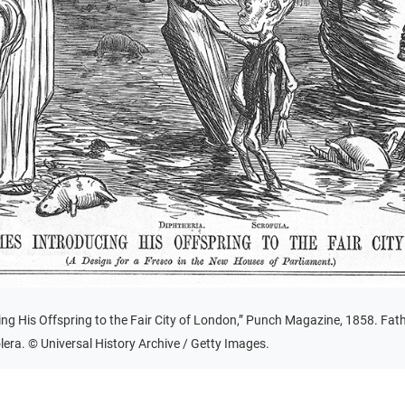
ng His Offspring to the Fair City of London,” Punch Magazine, 1858. Fath
olera. © Universal History Archive / Getty Images.