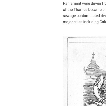
Parliament were driven fro
of the Thames became prob
sewage-contaminated rive
major cities including Ca