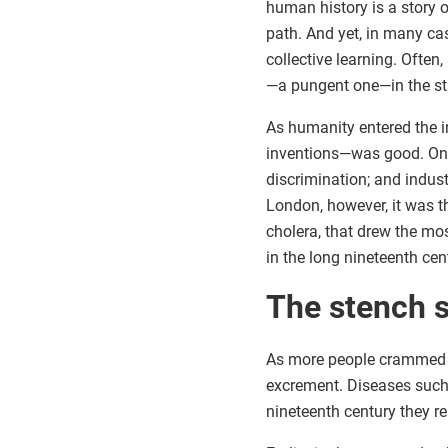
human history is a story o
path. And yet, in many ca
collective learning. Often
—a pungent one—in the st
As humanity entered the i
inventions—was good. On th
discrimination; and indust
London, however, it was t
cholera, that drew the mo
in the long nineteenth c
The stench s
As more people crammed in
excrement. Diseases such a
nineteenth century they 