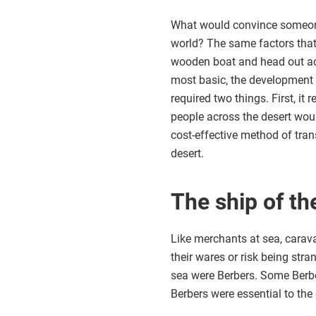
What would convince someone 
world? The same factors tha
wooden boat and head out acro
most basic, the development 
required two things. First, it
people across the desert wo
cost-effective method of tra
desert.
The ship of th
Like merchants at sea, cara
their wares or risk being str
sea were Berbers. Some Berber
Berbers were essential to the