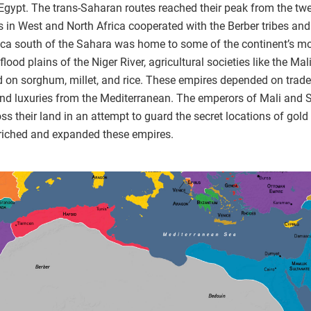
gypt. The trans-Saharan routes reached their peak from the twelf
s in West and North Africa cooperated with the Berber tribes and
rica south of the Sahara was home to some of the continent’s m
e flood plains of the Niger River, agricultural societies like the
 on sorghum, millet, and rice. These empires depended on trade 
and luxuries from the Mediterranean. The emperors of Mali and So
their land in an attempt to guard the secret locations of gold 
enriched and expanded these empires.