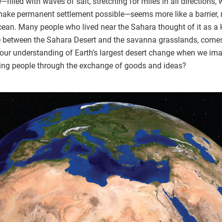
filled with waves of salt, stretching for miles in all directions,
ake permanent settlement possible—seems more like a barrier, 
ocean. Many people who lived near the Sahara thought of it as a k
ne between the Sahara Desert and the savanna grasslands, come
ur understanding of Earth’s largest desert change when we imagi
king people through the exchange of goods and ideas?