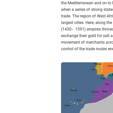
the Mediterranean and on to E
when a series of strong state
trade. The region of West Af
largest cities. Here, along th
(1430– 1591) empires thrived
exchange their gold for salt 
movement of merchants across 
control of the trade routes 