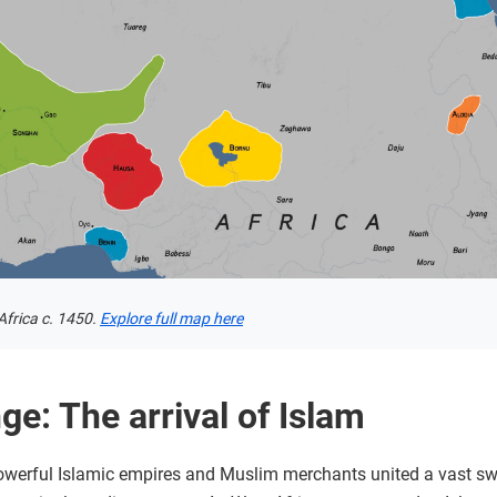
frica c. 1450.
Explore full map here
e: The arrival of Islam
powerful Islamic empires and Muslim merchants united a vast sw