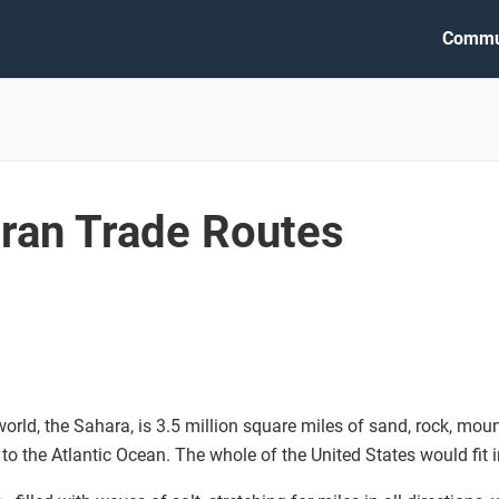
Commu
ran Trade Routes
 world, the Sahara, is 3.5 million square miles of sand, rock, mou
 to the Atlantic Ocean. The whole of the United States would fit in