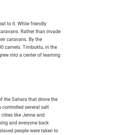
t to it. While friendly
caravans. Rather than invade
heir caravans. By the
00 camels. Timbuktu, in the
grew into a center of learning
of the Sahara that drove the
s controlled several salt
cities like Jenne and
thing and everyone back
nslaved people were taken to