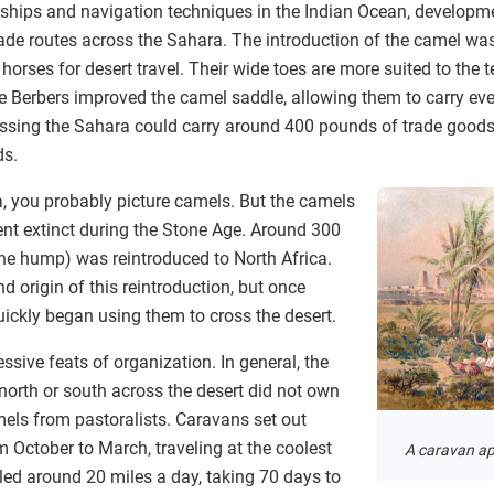
ships and navigation techniques in the Indian Ocean, developme
ade routes across the Sahara. The introduction of the camel was
horses for desert travel. Their wide toes are more suited to the t
e Berbers improved the camel saddle, allowing them to carry eve
ossing the Sahara could carry around 400 pounds of trade goods.
ds.
, you probably picture camels. But the camels
ent extinct during the Stone Age. Around 300
e hump) was reintroduced to North Africa.
d origin of this reintroduction, but once
uickly began using them to cross the desert.
ive feats of organization. In general, the
orth or south across the desert did not own
mels from pastoralists. Caravans set out
 October to March, traveling at the coolest
A caravan a
led around 20 miles a day, taking 70 days to