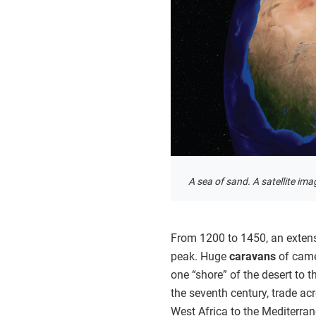
A sea of sand. A satellite im
From 1200 to 1450, an extens
peak. Huge
caravans
of came
one “shore” of the desert to 
the seventh century, trade ac
West Africa to the Mediterra