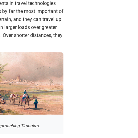
nts in travel technologies
 by far the most important of
errain, and they can travel up
n larger loads over greater
 Over shorter distances, they
pproaching Timbuktu.