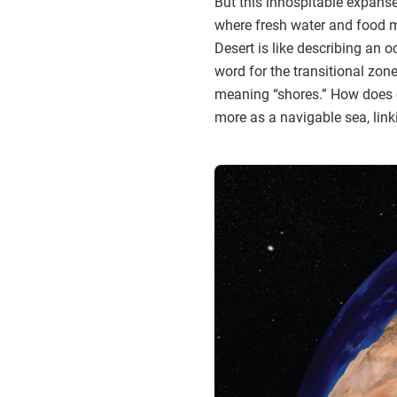
But this inhospitable expanse—
where fresh water and food m
Desert is like describing an 
word for the transitional zo
meaning “shores.” How does o
more as a navigable sea, lin