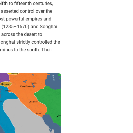
th to fifteenth centuries,
 asserted control over the
ost powerful empires and
 Mali (1235–1670) and Songhai
across the desert to
nghai strictly controlled the
mines to the south. Their