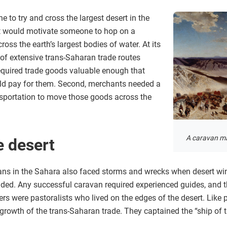
to try and cross the largest desert in the
t would motivate someone to hop on a
ss the earth’s largest bodies of water. At its
of extensive trans-Saharan trade routes
 required trade goods valuable enough that
uld pay for them. Second, merchants needed a
nsportation to move those goods across the
A caravan ma
e desert
vans in the Sahara also faced storms and wrecks when desert w
anded. Any successful caravan required experienced guides, and t
s were pastoralists who lived on the edges of the desert. Like pa
 growth of the trans-Saharan trade. They captained the “ship of 