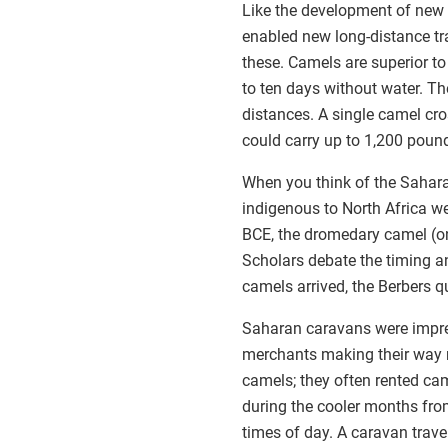
Like the development of new 
enabled new long-distance tr
these. Camels are superior to 
to ten days without water. Th
distances. A single camel cr
could carry up to 1,200 poun
When you think of the Sahara
indigenous to North Africa w
BCE, the dromedary camel (on
Scholars debate the timing an
camels arrived, the Berbers q
Saharan caravans were impress
merchants making their way n
camels; they often rented ca
during the cooler months from
times of day. A caravan trave