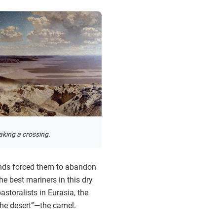
king a crossing.
inds forced them to abandon
he best mariners in this dry
storalists in Eurasia, the
the desert”—the camel.