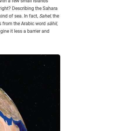
 with a few small islands
right? Describing the Sahara
ind of sea. In fact,
Sahel
, the
s from the Arabic word
sāhil
,
ne it less a barrier and