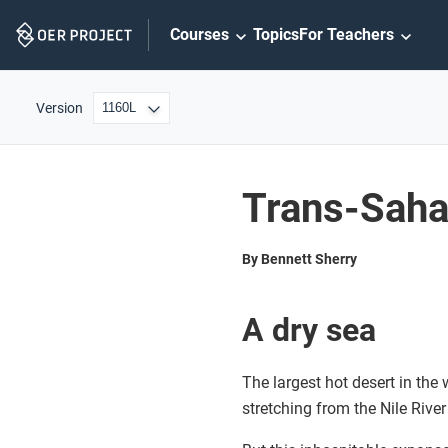
Skip
Courses
Topics
For Teachers
Navigation
Version
Trans-Saha
By Bennett Sherry
A dry sea
The largest hot desert in the
stretching from the Nile River