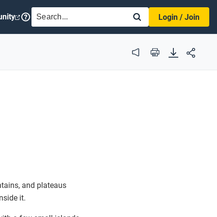
SEARCH
nity
Login / Join
Audio
Print
ntains, and plateaus
side it.