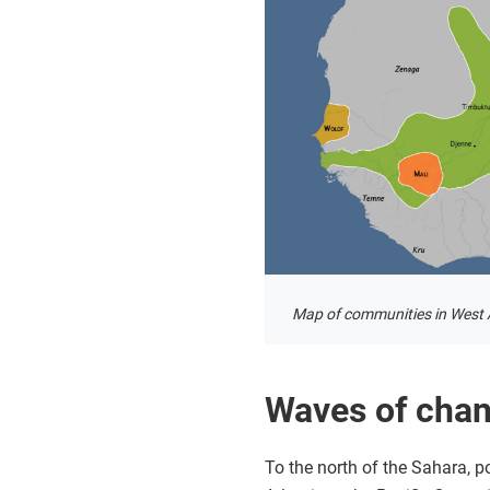
Map of communities in West A
Waves of chang
To the north of the Sahara, 