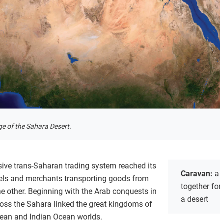
age of the Sahara Desert.
ive trans-Saharan trading system reached its
Caravan:
a
ls and merchants transporting goods from
together fo
the other. Beginning with the Arab conquests in
a desert
ross the Sahara linked the great kingdoms of
nean and Indian Ocean worlds.