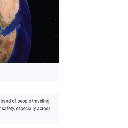
 band of people traveling
r safety, especially across