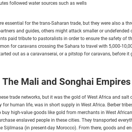
outes followed water sources such as wells
e essential for the trans-Saharan trade, but they were also a threa
partners and guides, others might attack smaller or undefended 
ts paid tribute to pastoralists in order to ensure the safety of t
mmon for caravans crossing the Sahara to travel with 5,000-10,0
arted out as a caravanserai, or a pitstop for caravans, before it 
d: The Mali and Songhai Empires
se trade networks, but it was the gold of West Africa and salt 
y for human life, was in short supply in West Africa. Berber tribe
 buy high-value goods like gold from merchants in West African 
rchase enslaved people in these cities. They transported every
ike Sijilmasa (in present-day Morocco). From there, goods and e