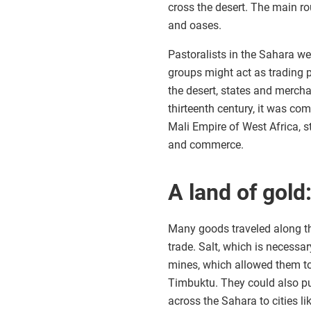
cross the desert. The main r
and oases.
Pastoralists in the Sahara wer
groups might act as trading 
the desert, states and merchan
thirteenth century, it was co
Mali Empire of West Africa, st
and commerce.
A land of gol
Many goods traveled along the
trade. Salt, which is necessar
mines, which allowed them to
Timbuktu. They could also pu
across the Sahara to cities l