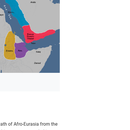
ath of Afro-Eurasia from the