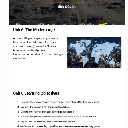
Unit 6 Guide
Unit 6: The Modern Age
Around 500 years ago, people lived in 
four distinct world zones. Our only 
sources of energy were the Sun and 
human and animal power. 
Understatement alert: A lot has changed 
since then!
2
Unit 6 Learning Objectives
1.
Describe the many changes caused by the connection of the four world zones. 
2.
Evaluate the impact of the Industrial Revolution. 
3.
Describe the factors that accelerated global change. 
4.
Evaluate the pros and cons of globalization for different groups of people.
5.
Explain the key features that define the Anthropocene.
For individual lesson learning objectives, please review the lesson teaching guides.