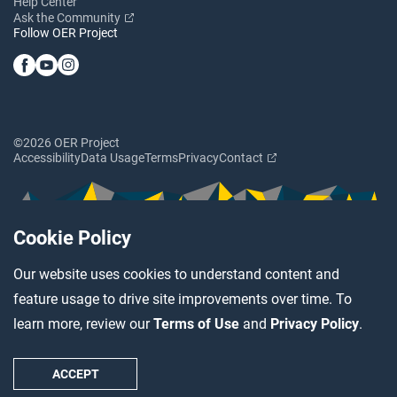
Help Center
Ask the Community
Follow OER Project
©2026 OER Project
Accessibility
Data Usage
Terms
Privacy
Contact
Cookie Policy
Our website uses cookies to understand content and
feature usage to drive site improvements over time. To
learn more, review our
Terms of Use
and
Privacy Policy
.
ACCEPT