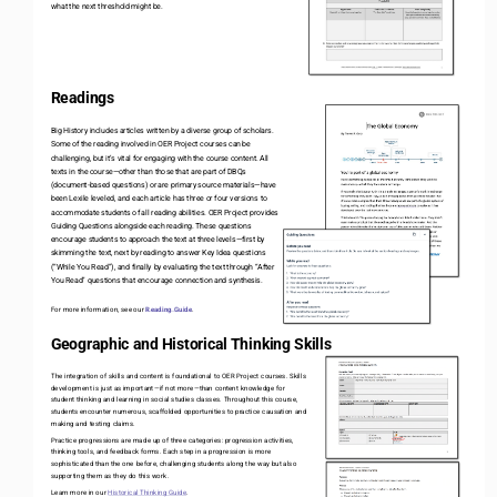
what the next threshold might be. 
Readings
Big History includes articles written by a diverse group of scholars. 
Some of the reading involved in OER Project courses can be 
challenging, but it’s vital for engaging with the course content. All 
texts in the course
—
other than those that are part of DBQs 
(document
-
based questions) or are primary source materials
—
have 
been Lexile leveled, and each article has three or four versions to 
accommodate students of all reading abilities. OER Project provides 
Guiding Questions alongside each reading. These questions 
encourage students to approach the text at three levels
—
first by 
skimming the text, next by reading to answer Key Idea questions 
(“While You Read”), and finally by evaluating the text through “After 
You Read” questions that encourage connection and synthesis. 
For more information, see our 
Reading Guide
.
Geographic and Historical Thinking Skills
The integration of skills and content is foundational to OER Project courses. Skills 
development is just as important
—
if not more
—
than content knowledge for 
student thinking and learning in social studies classes. Throughout this course, 
students encounter numerous, scaffolded opportunities to practice causation and 
making and testing claims. 
Practice progressions are made up of three categories: progression activities, 
thinking tools, and feedback forms. Each step in a progression is more 
sophisticated than the one before, challenging students along the way but also 
supporting them as they do this work. 
Learn more in our 
Historical Thinking Guide
. 