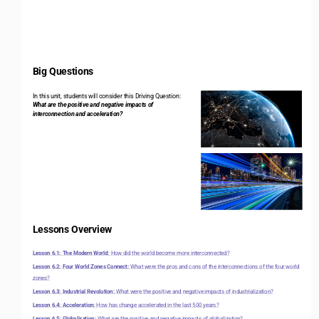
Big Questions 
In this unit, students will consider this Driving Question: 
What are the positive and negative impacts of 
interconnection and acceleration?
Lessons Overview 
Lesson 6.1: The Modern World: 
How did the world become more interconnected?
Lesson 6.2: Four World Zones Connect: 
What were the pros and cons of the interconnections of the four world 
zones?
Lesson 6.3: Industrial Revolution: 
What were the positive and negative impacts of industrialization?
Lesson 6.4: Acceleration: 
How has change accelerated in the last 500 years?
Lesson 6.5: Globalization: 
What are the positive and negative impacts of globalization?