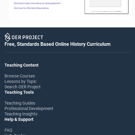
Click here to learn more about our writing approach
.
Click here for informal writing routines
. 
Free, Standards Based Online History Curriculum
Teaching Content
Browse Courses
Lessons by Topic
Search OER Project
Teaching Tools
Teaching Guides
Professional Development
Teaching Insights
Help & Support
FAQ