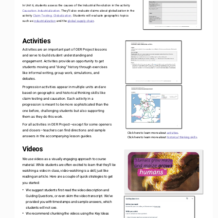
In Unit 6, students assess the causes of the Industrial Revolution in the activity 
Causation: Industrialization
. They’ll also evaluate claims about globalization in the 
activity 
Claim Testing: Globalization
. Students will evaluate geographic topics 
such as 
industrialization
and the 
global supply chain
.
Activities
Activities are an important part of OER Project lessons 
and serve to build student understanding and 
engagement. Activities provide an opportunity to get 
students moving and “doing” history through exercises 
like informal writing, group work, simulations, and 
debates.
Progression activities appear in multiple units and are 
based on geographic and historical thinking skills like 
claim testing and causation. Each activity in a 
progression is meant to be more sophisticated than the 
one before, challenging students but also supporting 
them as they do this work.
For all activities in OER Project
—
except for some openers 
and closers
—
teachers can find directions and sample 
Click here to learn more about 
activities
.
answers in the accompanying lesson guides. 
Click here to learn more about 
historical thinking skills
. 
Videos
We use videos as a visually engaging approach to course 
material. While students are often excited to learn that they’ll be 
watching a video in class, video
-
watching is a skill, just like 
reading an article. Here are a couple of quick strategies to get 
you started:
We suggest students first read the video description and 
•
Guiding Questions, or even skim the video transcript. We’ve 
provided you with timestamps and sample answers, which 
students will not see. 
We recommend chunking the videos using the Key Ideas 
•