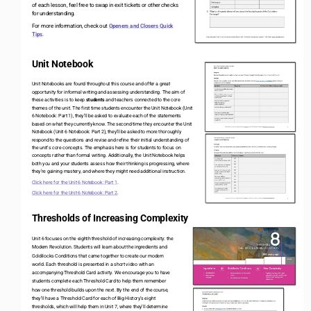
of each lesson, feel free to swap in exit tickets or other checks 
for understanding. 
For more information, check out 
Openers and Closers Quick 
Tips
.
Unit Notebook
Unit Notebooks are found throughout this course and offer a great 
opportunity for informal writing and assessing understanding. The aim of 
these activities is to keep 
students
and teachers connected to the core 
themes of the unit. The first time students encounter the Unit Notebook (Unit 
6 Notebook: Part 1), they’ll be asked to evaluate each of the statements 
based on what they currently know. The second time they encounter the Unit 
Notebook (Unit 6 Notebook: Part 2), they’ll be asked to more thoroughly 
respond to the questions and revise and refine their initial understanding of 
the unit’s core concepts. The emphasis here is for students to focus on 
concepts rather than formal writing. Additionally, the Unit Notebook helps 
both you and your students assess how their thinking is progressing, where 
they’re gaining mastery, and where they might need additional instruction.
Click here for the Unit 6 Notebook: Part 1
.
Click here for the Unit 6 Notebook: Part 2
.
Thresholds of Increasing Complexity
Unit 6 focuses on the eighth threshold of increasing complexity: the 
Modern Revolution. Students will learn about the ingredients and 
Goldilocks Conditions that came together to create our modern 
world. Each threshold is presented in a short video with an 
accompanying Threshold Card activity. We encourage you to have 
students complete each Threshold Card to help them remember 
how one threshold builds upon the next. By the end of the course, 
they’ll have a Threshold Card for each of Big History’s eight 
thresholds, which will help them in Unit 7, where they’ll determine 