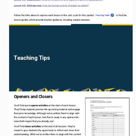
Lesson 6.6: Anthropocene: 
How has human activity changed our planet?
Follow the links above to explore each lesson in this unit. Look for this symbol                                      to find
th
e 
lesson guides, which provide teacher guidance, including sample answers
.
Teaching Tips
6
Openers and Closers
You’ll find quick 
opener activities 
at the start of each lesson. 
They’ll help students preview the upcoming material and engage 
their prior knowledge. Although we’ve written them to align with 
the content of each lesson, feel free to swap in any openers/do
-
nows/bell
-
ringers that you already use! 
You’ll find 
closer activities 
at the end of all lessons
—
they’re 
meant to give students the opportunity to reflect and show their 
understanding. While we’ve written them to align with the content 